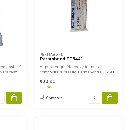
PERMABOND
Permabond ET5441
 composite &
High-strength 2K epoxy for metal,
ers fast ...
composite & plastic. Permabond ET5441
delivers...
€32,60
In stock
Compare