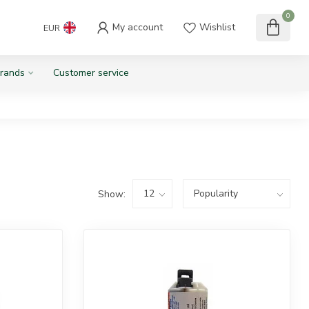
0
My account
Wishlist
EUR
rands
Customer service
Show: