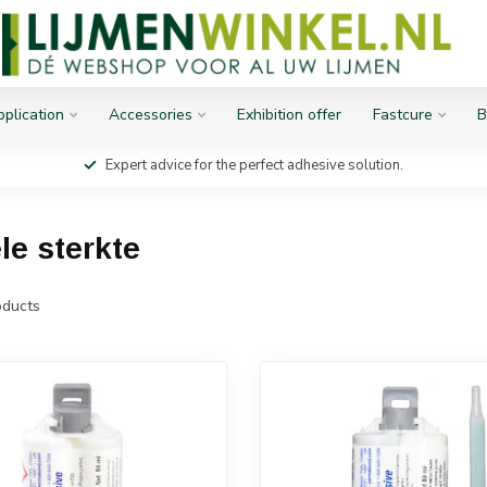
plication
Accessories
Exhibition offer
Fastcure
B
Expert advice for the perfect adhesive solution.
le sterkte
ducts