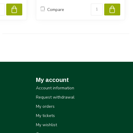
Compare
My account
Account information
Request withdrawal
My orders
My tickets
My wishlist