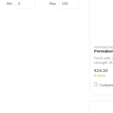
Min
Max
PERMABON
Permabon
Food-safe, 
strength 2K
pl...
€24,10
In stock
Compar