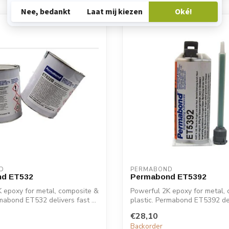
D
PERMABOND
d ET532
Permabond ET5392
 epoxy for metal, composite &
Powerful 2K epoxy for metal,
rmabond ET532 delivers fast ...
plastic. Permabond ET5392 deli
€28,10
Backorder