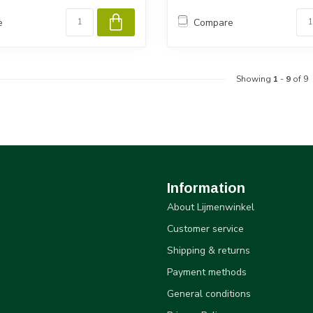
e
Compare
Showing
1
-
9
of 9
Information
About Lijmenwinkel
Customer service
Shipping & returns
Payment methods
General conditions