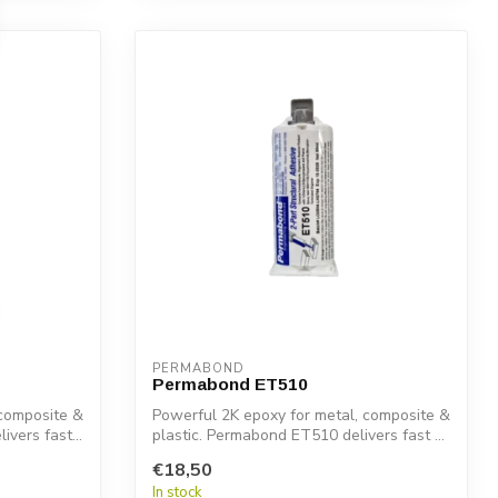
PERMABOND
Permabond ET510
 composite &
Powerful 2K epoxy for metal, composite &
vers fast...
plastic. Permabond ET510 delivers fast ...
€18,50
In stock