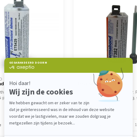
D
PERMABOND
d ET5429
Permabond MT382
th 2K epoxy for metal,
High-strength 2K metal fixer
& plastic. Permabond ET5429
MT382 ensures fast bonding, 
s...
€15,10
In stock
e
Compare