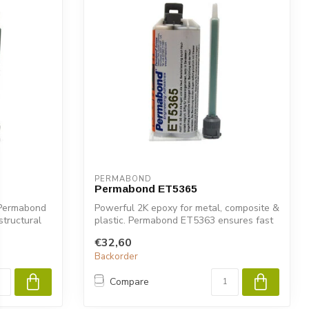
PERMABOND
Permabond ET5365
. Permabond
Powerful 2K epoxy for metal, composite &
structural
plastic. Permabond ET5363 ensures fast
...
€32,60
Backorder
Compare