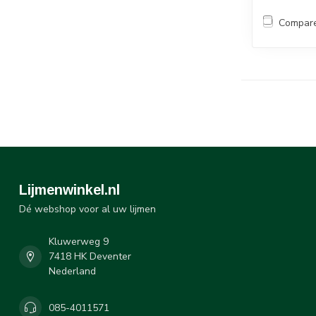
Compar
Lijmenwinkel.nl
Dé webshop voor al uw lijmen
Kluwerweg 9
7418 HK Deventer
Nederland
085-4011571