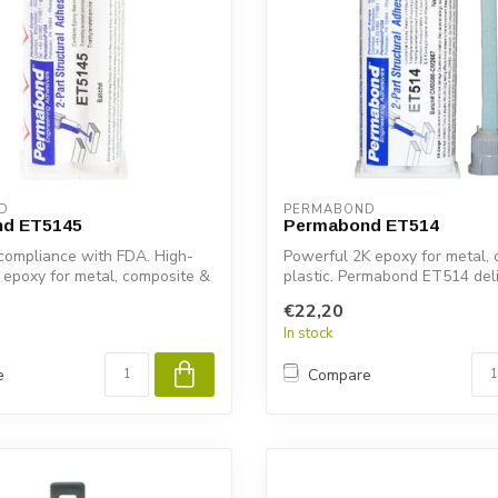
D
PERMABOND
d ET5145
Permabond ET514
compliance with FDA. High-
Powerful 2K epoxy for metal,
 epoxy for metal, composite &
plastic. Permabond ET514 deliv
€22,20
In stock
e
Compare