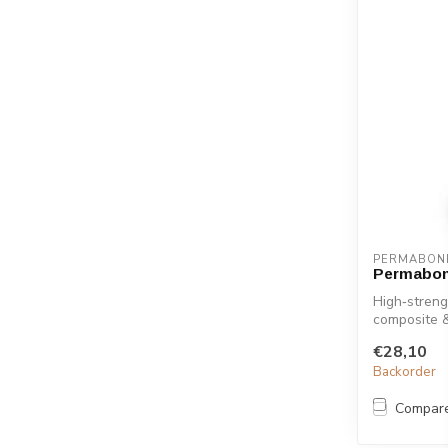
PERMABON
Permabon
High‑streng
composite 
ensures ...
€28,10
Backorder
Compar