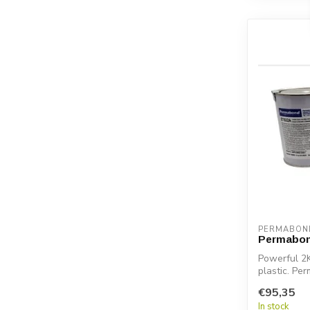
PERMABON
Permabon
Powerful 2K
plastic. Pe
€95,35
In stock