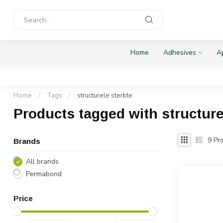
Home
Adhesives
Ap
Home
/
Tags
/
structurele sterkte
Products tagged with structure
9
Pro
Brands
All brands
Permabond
Price