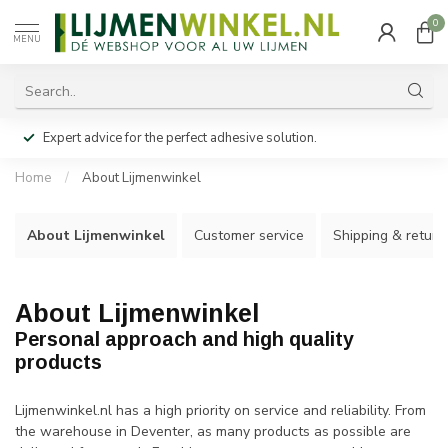
0
MENU
Expert advice for the perfect adhesive solution.
Home
/
About Lijmenwinkel
About Lijmenwinkel
Customer service
Shipping & return
About Lijmenwinkel
Personal approach and high quality
products
Lijmenwinkel.nl has a high priority on service and reliability. From
the warehouse in Deventer, as many products as possible are