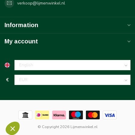
verkoop@lijmenwinkel.nl
Information
My account
€
© Copyright 2026 Lijmenwinkel.nl