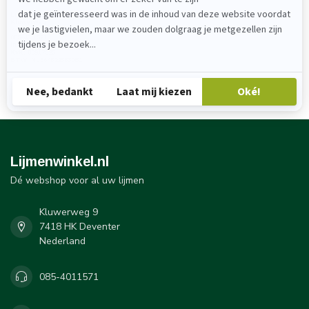
Lijmenwinkel B.V.
Kluwerweg
7418 HK Deventer
085-4011571
info@lijmenwinkel
KvK: 88917525
BTW: NL8648225830B1
Lijmenwinkel.nl
Dé webshop voor al uw lijmen
Kluwerweg 9
7418 HK Deventer
Nederland
085-4011571