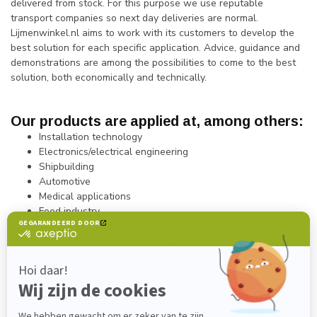
delivered from stock. For this purpose we use reputable
transport companies so next day deliveries are normal.
Lijmenwinkel.nl aims to work with its customers to develop the
best solution for each specific application. Advice, guidance and
demonstrations are among the possibilities to come to the best
solution, both economically and technically.
Our products are applied at, among others:
Installation technology
Electronics/electrical engineering
Shipbuilding
Automotive
Medical applications
Food industry
Metal constructions
Display and advertising industry
3D printing