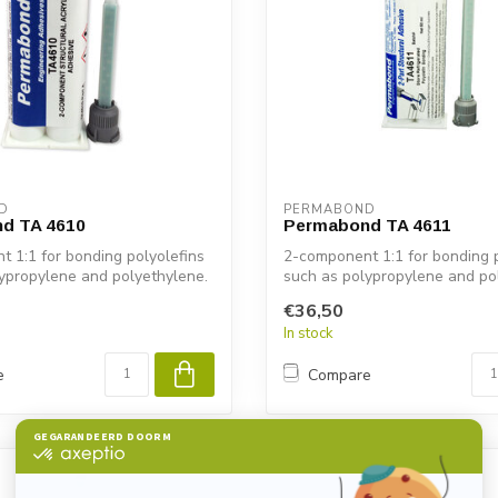
D
PERMABOND
d TA 4610
Permabond TA 4611
 1:1 for bonding polyolefins
2-component 1:1 for bonding p
ypropylene and polyethylene.
such as polypropylene and po
€36,50
In stock
e
Compare