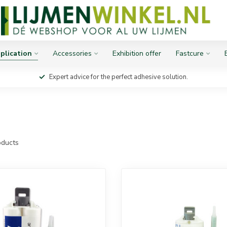
plication
Accessories
Exhibition offer
Fastcure
Expert advice for the perfect adhesive solution.
ducts