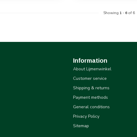
Showing
1
-
6
of 6
Information
About Lijmenwinkel
Customer service
Shipping & returns
Payment methods
General conditions
Privacy Policy
Sitemap