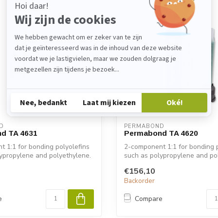
D
PERMABOND
d TA 4631
Permabond TA 4620
 1:1 for bonding polyolefins
2-component 1:1 for bonding p
ypropylene and polyethylene.
such as polypropylene and po
€156,10
Backorder
e
Compare