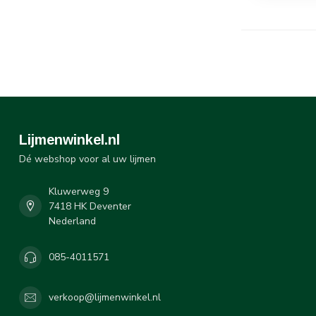
Lijmenwinkel.nl
Dé webshop voor al uw lijmen
Kluwerweg 9
7418 HK Deventer
Nederland
085-4011571
verkoop@lijmenwinkel.nl