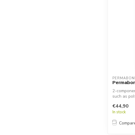
PERMABON
Permabon
2-component
such as pol
€44,90
In stock
Compar