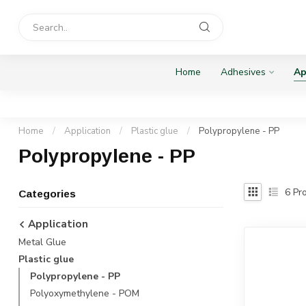
Home
Adhesives
Ap
Home
/
Application
/
Plastic glue
/
Polypropylene - PP
Polypropylene - PP
6
Pro
Categories
Application
Metal Glue
Plastic glue
Polypropylene - PP
Polyoxymethylene - POM