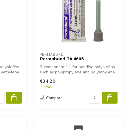
PERMABOND
Permabond TA 4605
olyolefins
2-component 1:1 for bonding polyolefins
lyethylene.
such as polypropylene and polyethylene.
€34,20
In stock
Compare