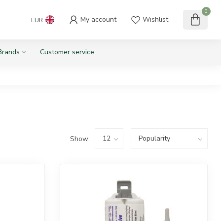
0
My account
Wishlist
EUR
Brands
Customer service
Show: