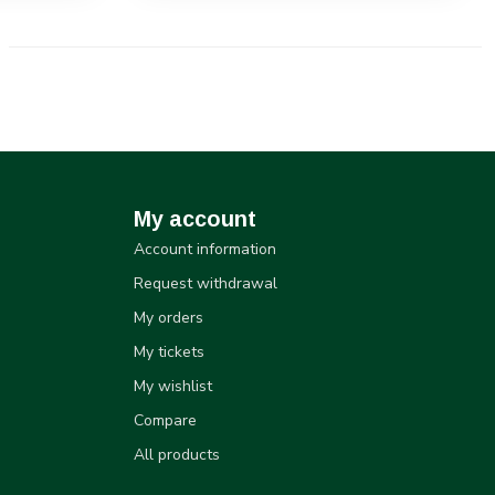
My account
Account information
Request withdrawal
My orders
My tickets
My wishlist
Compare
All products