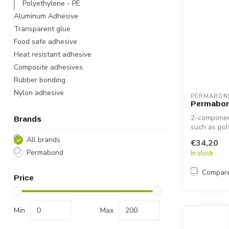
Polyethylene - PE
Aluminum Adhesive
Transparent glue
Food safe adhesive
Heat resistant adhesive
Composite adhesives
Rubber bonding
Nylon adhesive
PERMABON
Permabon
2-component
Brands
such as pol
All brands
€34,20
Permabond
In stock
Compar
Price
Min
Max