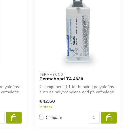
PERMABOND
Permabond TA 4630
olyolefins
2-component 1:1 for bonding polyolefins
lyethylene.
such as polypropylene and polyethylene.
€42,60
In stock
Compare