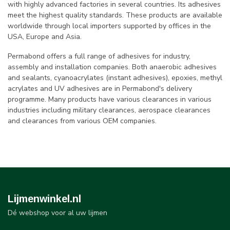
with highly advanced factories in several countries. Its adhesives
meet the highest quality standards. These products are available
worldwide through local importers supported by offices in the
USA, Europe and Asia.
Permabond offers a full range of adhesives for industry,
assembly and installation companies. Both anaerobic adhesives
and sealants, cyanoacrylates (instant adhesives), epoxies, methyl
acrylates and UV adhesives are in Permabond's delivery
programme. Many products have various clearances in various
industries including military clearances, aerospace clearances
and clearances from various OEM companies.
Lijmenwinkel.nl
Dé webshop voor al uw lijmen