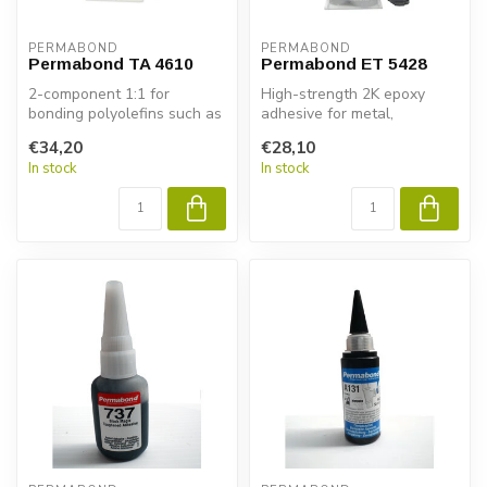
PERMABOND
PERMABOND
Permabond TA 4610
Permabond ET 5428
2-component 1:1 for
High-strength 2K epoxy
bonding polyolefins such as
adhesive for metal,
polypropylene and
composite & plastic.
€34,20
€28,10
polyethylene.
Permabond ET5428...
In stock
In stock