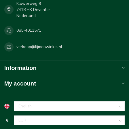
Kluwerweg 9
7418 HK Deventer
Nederland
085-4011571
verkoop@lijmenwinkel.nl
Information
My account
€