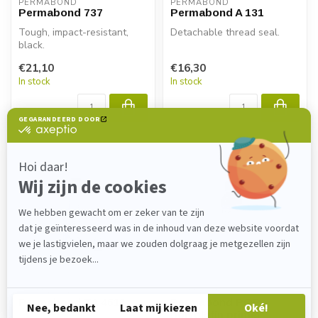
PERMABOND
PERMABOND
Permabond 737
Permabond A 131
Tough, impact-resistant,
Detachable thread seal.
black.
€21,10
€16,30
In stock
In stock
PERMABOND
PERMABOND
Permabond TA 4611
Permabond POP
polyolefin primer