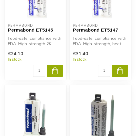
PERMABOND
PERMABOND
Permabond ET5145
Permabond ET5147
Food-safe, compliance with
Food-safe, compliance with
FDA. High-strength 2K
FDA. High-strength, heat-
epoxy for metal, composite
resistant 2K epoxy adhesive
€24,10
€31,40
& pl...
...
In stock
In stock