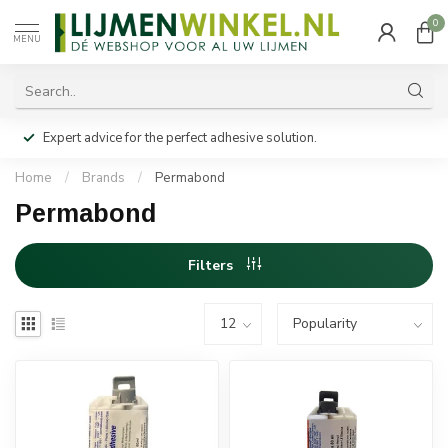
0
MENU
Expert advice for the perfect adhesive solution.
Home
/
Brands
/
Permabond
Permabond
Filters