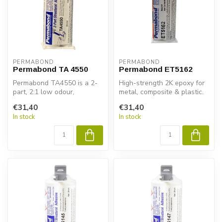
PERMABOND
PERMABOND
Permabond TA 4550
Permabond ET5162
Permabond TA4550 is a 2-
High-strength 2K epoxy for
part, 2:1 low odour,
metal, composite & plastic.
acrylicadhesive. It was
Permabond ET5162 ensures
€31,40
€31,40
developed f...
...
In stock
In stock