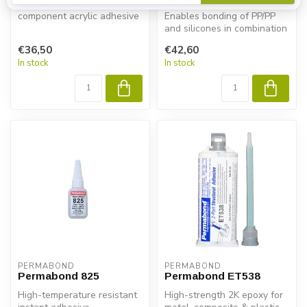
Permabond TA4611 is a 2-
component acrylic adhesive
Enables bonding of PP/PP
for PP and PE without
and silicones in combination
primer....
with cyanoacrylate
€36,50
€42,60
adhesiv...
In stock
In stock
PERMABOND
PERMABOND
Permabond 825
Permabond ET538
High-temperature resistant
High-strength 2K epoxy for