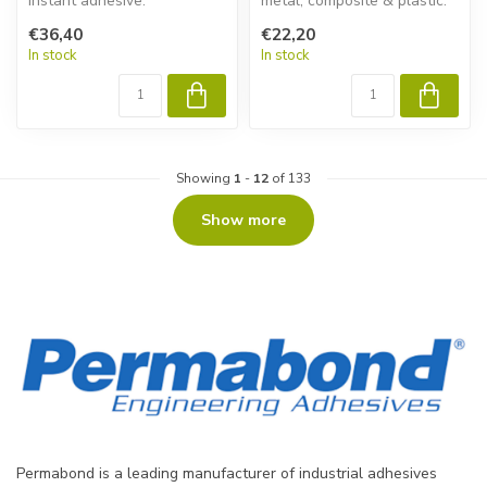
instant adhesive.
metal, composite & plastic.
Permabond ET538 gives
€36,40
€22,20
fas...
In stock
In stock
Showing
1
-
12
of 133
Show more
Permabond is a leading manufacturer of industrial adhesives