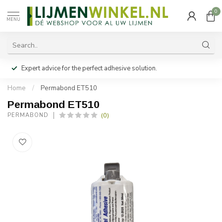
0
MENU
Expert advice for the perfect adhesive solution.
Home
/
Permabond ET510
Permabond ET510
(0)
PERMABOND