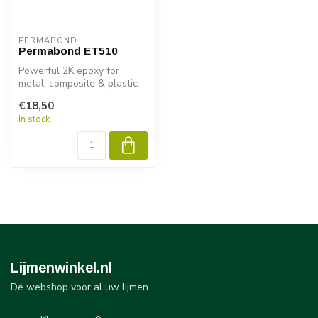
PERMABOND
Permabond ET510
Powerful 2K epoxy for
metal, composite & plastic.
Permabond ET510 delivers
€18,50
fast ...
In stock
Lijmenwinkel.nl
Dé webshop voor al uw lijmen