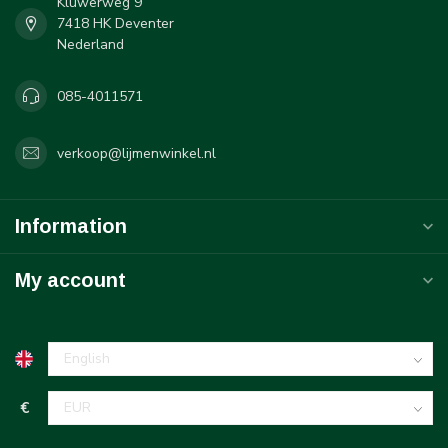
Kluwerweg 9
7418 HK Deventer
Nederland
085-4011571
verkoop@lijmenwinkel.nl
Information
My account
€