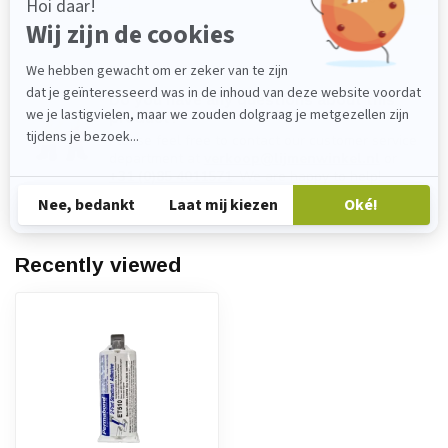
In stock
Do you have any questions about this
product?
Please feel free to contact our customer service
department at
verkoop@lijmenwinkel.nl
or
+31 (0)85 4011571
. We are happy to help!
Recently viewed