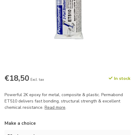
€18,50
In stock
Excl. tax
Powerful 2K epoxy for metal, composite & plastic. Permabond
ET510 delivers fast bonding, structural strength & excellent
chemical resistance.
Read more
.
Make a choice