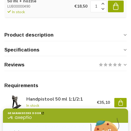
50 ml + nozzle
€18,50
LUB00000490
In stock
Product description
Specifications
Reviews
Requirements
Handpistool 50 ml 1:1/2:1
€35,10
In stock
Nozzle MBQ 05-24L (50 ml)
€1,40