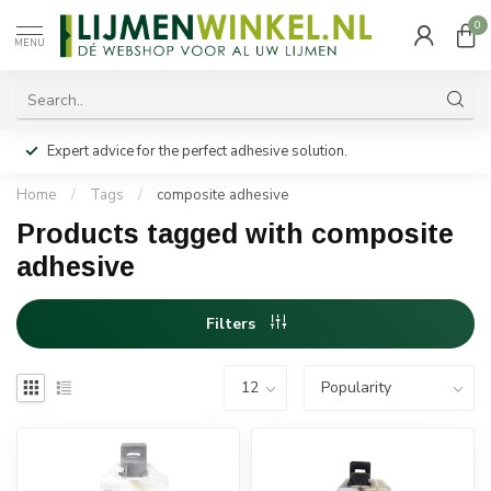
0
MENU
Expert advice for the perfect adhesive solution.
Home
/
Tags
/
composite adhesive
Products tagged with composite
adhesive
Filters