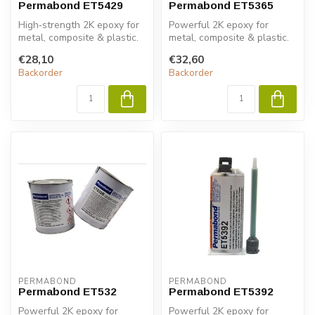
Permabond ET5429
Permabond ET5365
High‑strength 2K epoxy for
Powerful 2K epoxy for
metal, composite & plastic.
metal, composite & plastic.
Permabond ET5429 ensures
Permabond ET5363 ensures
€28,10
€32,60
...
fast ...
Backorder
Backorder
PERMABOND
PERMABOND
Permabond ET532
Permabond ET5392
Powerful 2K epoxy for
Powerful 2K epoxy for