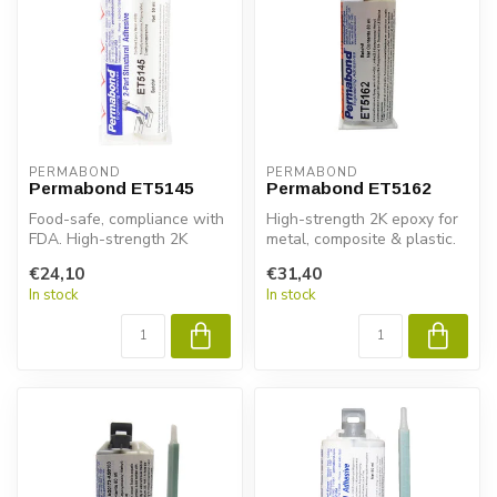
PERMABOND
PERMABOND
Permabond ET5145
Permabond ET5162
Food-safe, compliance with
High-strength 2K epoxy for
FDA. High-strength 2K
metal, composite & plastic.
epoxy for metal, composite
Permabond ET5162 ensures
€24,10
€31,40
& pl...
...
In stock
In stock