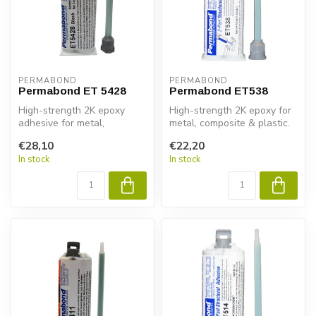
PERMABOND
PERMABOND
Permabond ET 5428
Permabond ET538
High-strength 2K epoxy
High-strength 2K epoxy for
adhesive for metal,
metal, composite & plastic.
composite & plastic.
Permabond ET538 gives
€28,10
€22,20
Permabond ET5428...
fas...
In stock
In stock