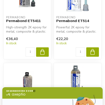
PERMABOND
PERMABOND
Permabond ET5411
Permabond ET514
High-strength 2K epoxy for
Powerful 2K epoxy for
metal, composite & plastic.
metal, composite & plastic.
Permabond ET5411
Permabond ET514 delivers
€36,40
€22,20
delivers...
fast ...
In stock
In stock