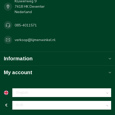
Kluwerweg 9
7418 HK Deventer
Nederland
085-4011571
verkoop@lijmenwinkel.nl
Information
My account
€