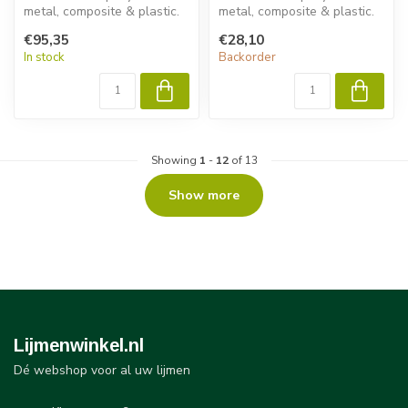
metal, composite & plastic.
metal, composite & plastic.
Permabond ET532 delivers
Permabond ET5392 delivers
€95,35
€28,10
fast ...
fast...
In stock
Backorder
Showing
1
-
12
of 13
Show more
Lijmenwinkel.nl
Dé webshop voor al uw lijmen