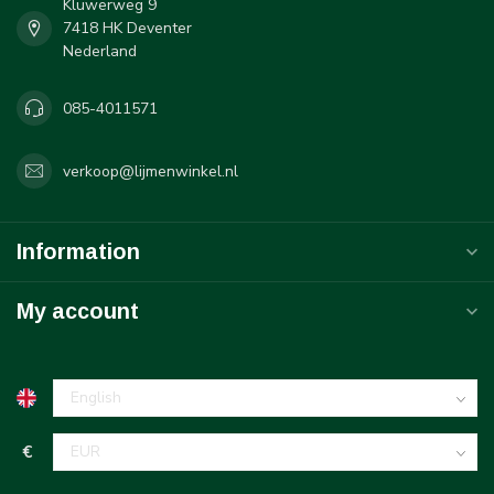
Kluwerweg 9
7418 HK Deventer
Nederland
085-4011571
verkoop@lijmenwinkel.nl
Information
My account
€