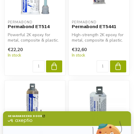
PERMABOND
PERMABOND
Permabond ET514
Permabond ET5441
Powerful 2K epoxy for
High-strength 2K epoxy for
metal, composite & plastic.
metal, composite & plastic.
Permabond ET514 delivers
Permabond ET5441
€22,20
€32,60
fast ...
delivers...
In stock
In stock