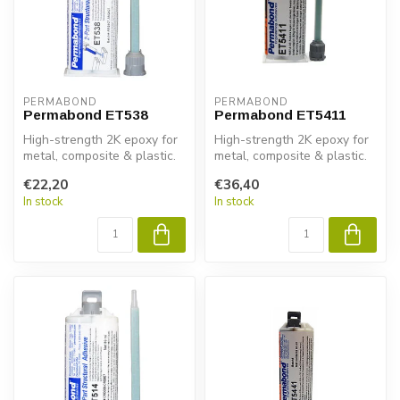
PERMABOND
PERMABOND
Permabond ET538
Permabond ET5411
High-strength 2K epoxy for
High-strength 2K epoxy for
metal, composite & plastic.
metal, composite & plastic.
Permabond ET538 gives
Permabond ET5411
€22,20
€36,40
fas...
delivers...
In stock
In stock