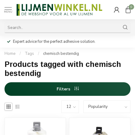
0
MENU
Expert advice for the perfect adhesive solution.
Home
/
Tags
/
chemisch bestendig
Products tagged with chemisch
bestendig
Filters