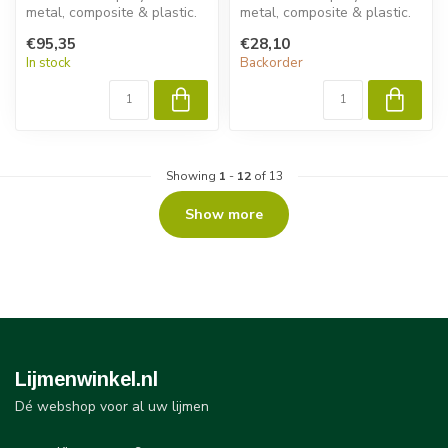
metal, composite & plastic.
metal, composite & plastic.
Permabond ET532 delivers
Permabond ET5392 delivers
€95,35
€28,10
fast ...
fast...
In stock
Backorder
Showing
1
-
12
of 13
Show more
Lijmenwinkel.nl
Dé webshop voor al uw lijmen