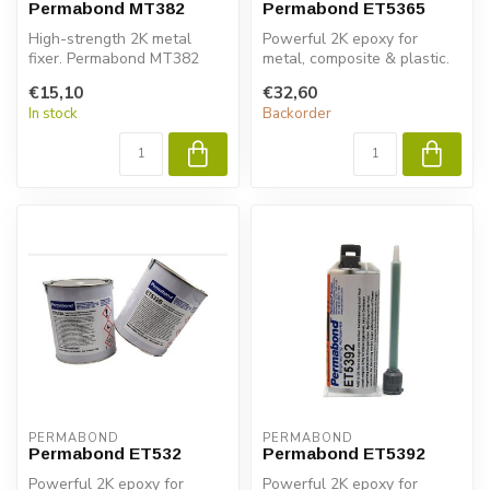
Permabond MT382
Permabond ET5365
High-strength 2K metal
Powerful 2K epoxy for
fixer. Permabond MT382
metal, composite & plastic.
ensures fast bonding,
Permabond ET5363 ensures
€15,10
€32,60
structural s...
fast ...
In stock
Backorder
PERMABOND
PERMABOND
Permabond ET532
Permabond ET5392
Powerful 2K epoxy for
Powerful 2K epoxy for