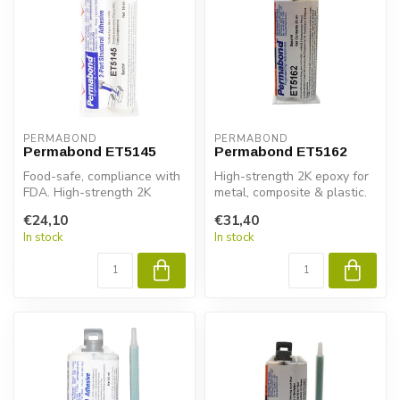
PERMABOND
PERMABOND
Permabond ET5145
Permabond ET5162
Food-safe, compliance with
High-strength 2K epoxy for
FDA. High-strength 2K
metal, composite & plastic.
epoxy for metal, composite
Permabond ET5162 ensures
€24,10
€31,40
& pl...
...
In stock
In stock