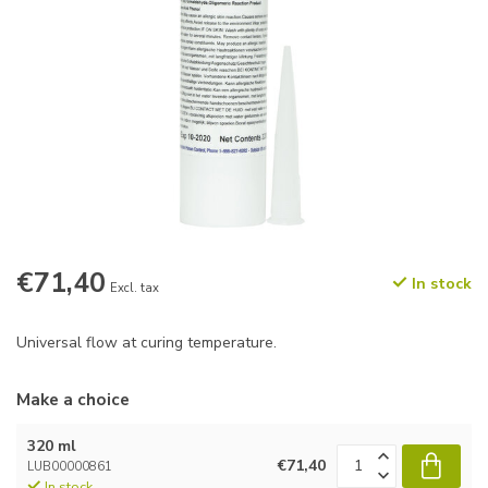
€71,40
In stock
Excl. tax
Universal flow at curing temperature.
Make a choice
320 ml
€71,40
LUB00000861
In stock