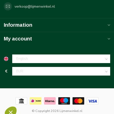
verkoop@lijmenwinkel.nl
Information
My account
€
© Copyright 2026 Lijmenwinkel.nl