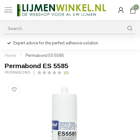
0
MENU
Expert advice for the perfect adhesive solution.
Home
/
Permabond ES 5585
Permabond ES 5585
(0)
PERMABOND