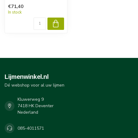
€71,40
In stock
Lijmenwinkel.nl
Dé webshop voor al uw lijmen
Kluwerweg 9
7418 HK Deventer
Nederland
085-4011571