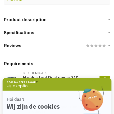
Product description
Specifications
Reviews
Requirements
DL CHEMICALS
Handpistool Dual power 310
€35,00
ml
In stock
Do you have any questions about this
product?