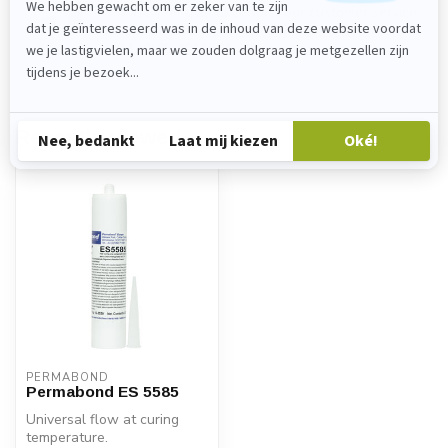
Please feel free to contact our customer service
department at
verkoop@lijmenwinkel.nl
or
+31 (0)85 4011571
. We are happy to help!
Recently viewed
PERMABOND
Permabond ES 5585
Universal flow at curing
temperature.