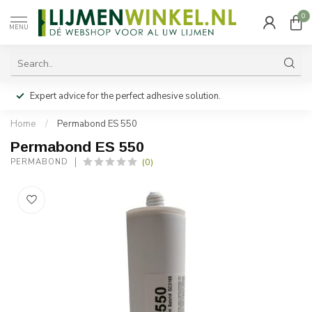
0
MENU
Expert advice for the perfect adhesive solution.
Home
/
Permabond ES 550
Permabond ES 550
(0)
PERMABOND