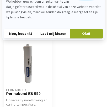
Please feel free to contact our customer service
department at
verkoop@lijmenwinkel.nl
or
+31 (0)85 4011571
. We are happy to help!
Recently viewed
PERMABOND
Permabond ES 550
Universally non-flowing at
curing temperature.