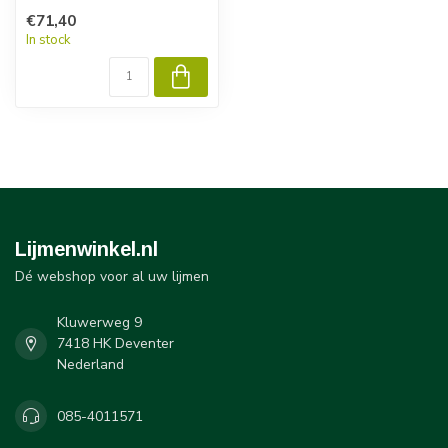
€71,40
In stock
Lijmenwinkel.nl
Dé webshop voor al uw lijmen
Kluwerweg 9
7418 HK Deventer
Nederland
085-4011571