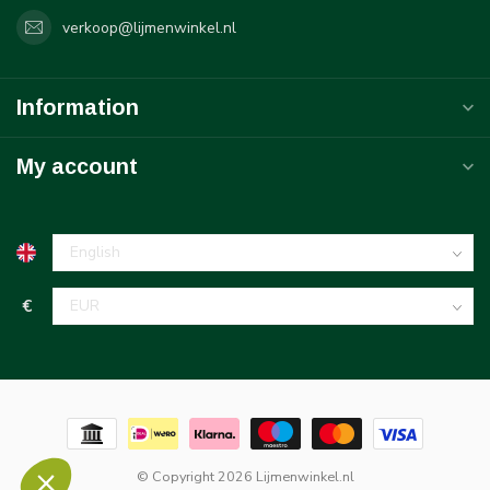
verkoop@lijmenwinkel.nl
Information
My account
€
© Copyright 2026 Lijmenwinkel.nl