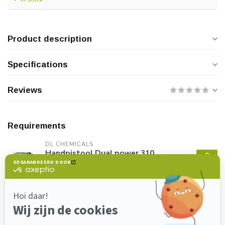
Product description
Specifications
Reviews
Requirements
DL CHEMICALS
Handpistool Dual power 310
€35,00
ml
In stock
Do you have any questions about this
product?