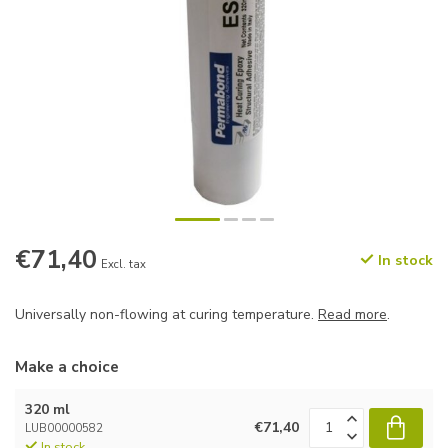
€71,40
In stock
Excl. tax
Universally non-flowing at curing temperature.
Read more
.
Make a choice
320 ml
€71,40
LUB00000582
In stock