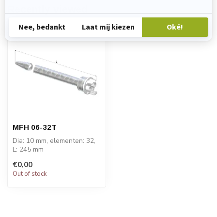
Recently viewed
MFH 06-32T
Dia: 10 mm, elementen: 32,
L: 245 mm
PRICE ON REQUEST
€0,00
Out of stock
STATOMIX™ MFH & MFHX
m...