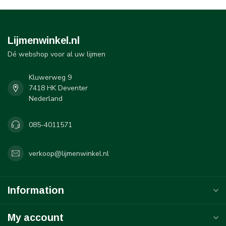
Lijmenwinkel.nl
Dé webshop voor al uw lijmen
Kluwerweg 9
7418 HK Deventer
Nederland
085-4011571
verkoop@lijmenwinkel.nl
Information
My account