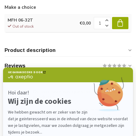
Make a choice
MFH 06-32T
€0,00
Out of stock
Product description
Reviews
Do you have any questions about this
product?
Please feel free to contact our customer service
department at
verkoop@lijmenwinkel.nl
or
+31 (0)85 4011571
. We are happy to help!