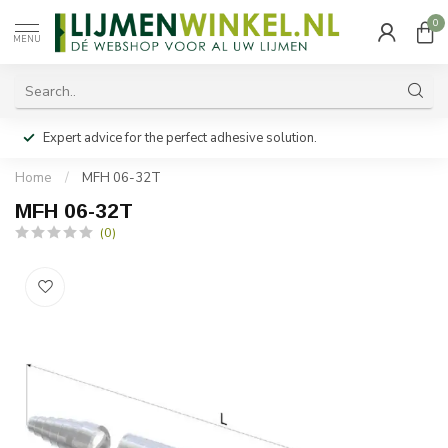
0
MENU
Expert advice for the perfect adhesive solution.
Home
/
MFH 06-32T
MFH 06-32T
(0)