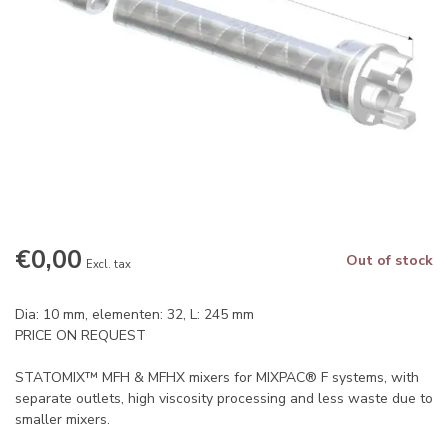
€0,00
Out of stock
Excl. tax
Dia: 10 mm, elementen: 32, L: 245 mm
PRICE ON REQUEST
STATOMIX™ MFH & MFHX mixers for MIXPAC® F systems, with
separate outlets, high viscosity processing and less waste due to
smaller mixers.