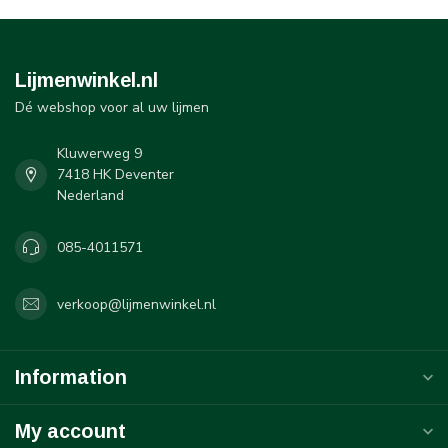
Lijmenwinkel.nl
Dé webshop voor al uw lijmen
Kluwerweg 9
7418 HK Deventer
Nederland
085-4011571
verkoop@lijmenwinkel.nl
Information
My account