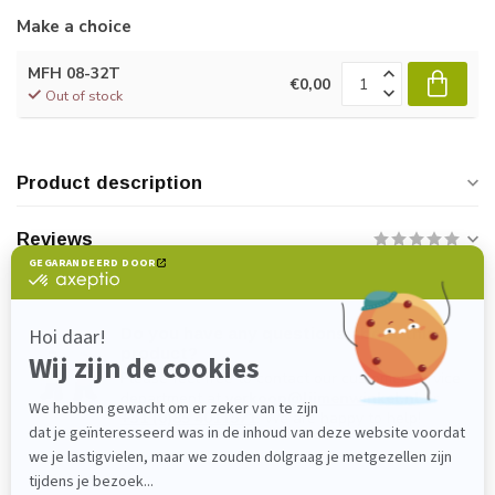
Make a choice
MFH 08-32T
€0,00
Out of stock
Product description
Reviews
Do you have any questions about this
product?
Please feel free to contact our customer service
department at
verkoop@lijmenwinkel.nl
or
+31 (0)85 4011571
. We are happy to help!