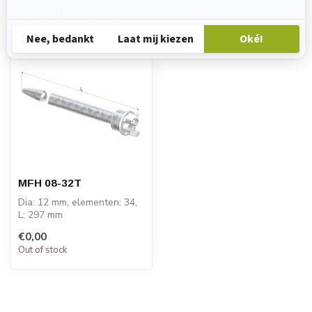
Recently viewed
MFH 08-32T
Dia: 12 mm, elementen: 34,
L: 297 mm
PRICE ON REQUEST
€0,00
Out of stock
STATOMIX™ MFH & MFHX
m...