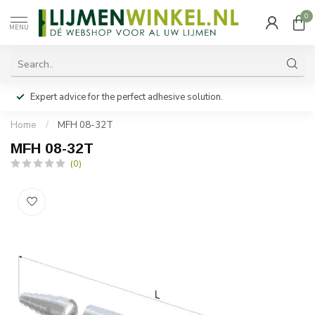
0
MENU
Expert advice for the perfect adhesive solution.
Home
/
MFH 08-32T
MFH 08-32T
(0)