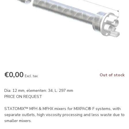
€0,00
Out of stock
Excl. tax
Dia: 12 mm, elementen: 34, L: 297 mm
PRICE ON REQUEST
STATOMIX™ MFH & MFHX mixers for MIXPAC® F systems, with
separate outlets, high viscosity processing and less waste due to
smaller mixers.