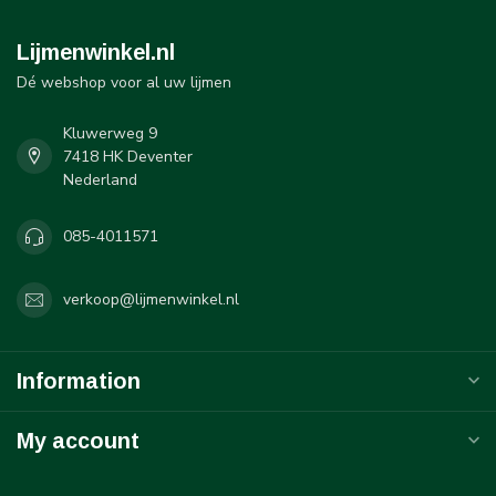
Lijmenwinkel.nl
Dé webshop voor al uw lijmen
Kluwerweg 9
7418 HK Deventer
Nederland
085-4011571
verkoop@lijmenwinkel.nl
Information
My account