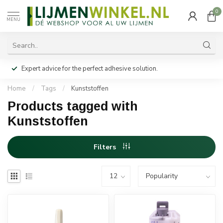
0
MENU
Expert advice for the perfect adhesive solution.
Home
/
Tags
/
Kunststoffen
Products tagged with
Kunststoffen
Filters