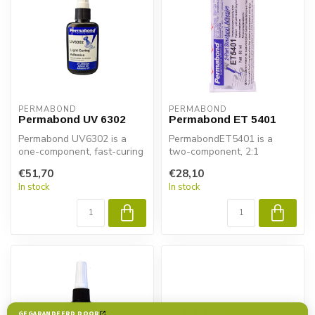
PERMABOND
PERMABOND
Permabond UV 6302
Permabond ET 5401
Permabond UV6302 is a
PermabondET5401 is a
one-component, fast-curing
two-component, 2:1
and UV-curable adhesive
miscible, semi-flexible,
€51,70
€28,10
special...
tough, slump-fr...
In stock
In stock