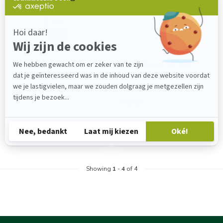
PERMABOND
PERMABOND
Permabond UV 649
Permabond UV 648
PRICE ON REQUEST.
Permabond UV648 is a UV-
curable adhesive for use on
Gel for bonding plastics.
plastics. It has excellent a...
€47,20
Backorder
€0,00
Out of stock
Showing
1
-
4
of 4