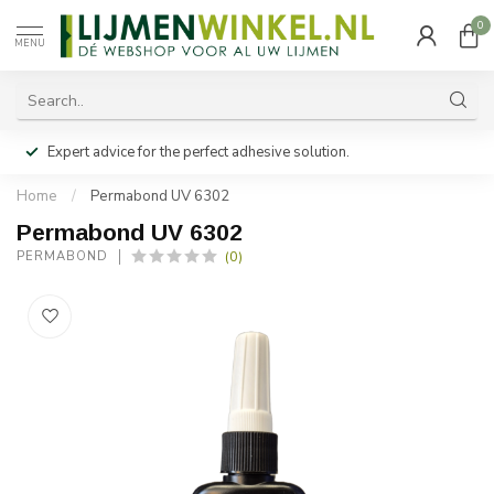
0
MENU
Expert advice for the perfect adhesive solution.
Home
/
Permabond UV 6302
Permabond UV 6302
(0)
PERMABOND