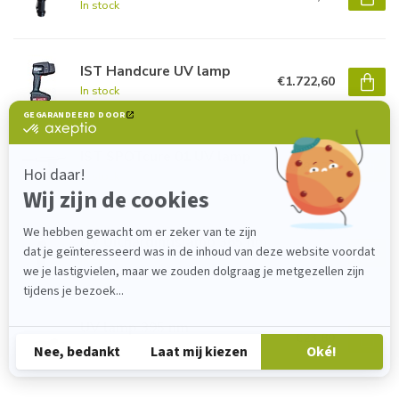
In stock
IST Handcure UV lamp
€1.722,60
In stock
IST SPOTcure 01 UV lamp
€983,70
In stock
UV Uithardingslamp 365 nm
€23,80
In stock
UV lamp 395 nm
€23,80
In stock