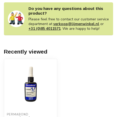
Do you have any questions about this
product?
Please feel free to contact our customer service
department at
verkoop@lijmenwinkel.nl
or
+31 (0)85 4011571
. We are happy to help!
Recently viewed
PERMABOND