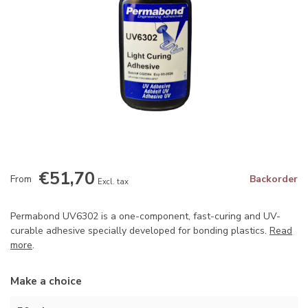
€51,70
From
Backorder
Excl. tax
Permabond UV6302 is a one-component, fast-curing and UV-
curable adhesive specially developed for bonding plastics.
Read
more
.
Make a choice