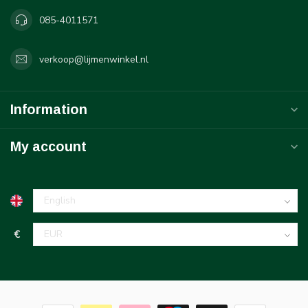
085-4011571
verkoop@lijmenwinkel.nl
Information
My account
€