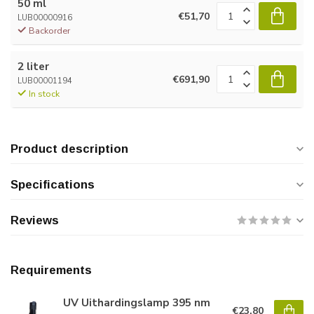
50 ml
€51,70
LUB00000916
Backorder
2 liter
€691,90
LUB00001194
In stock
Product description
Specifications
Reviews
Requirements
UV Uithardingslamp 395 nm
€23,80