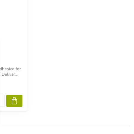
dhesive for
Deliver...