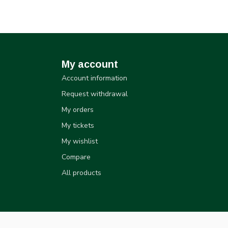
My account
Account information
Request withdrawal
My orders
My tickets
My wishlist
Compare
All products