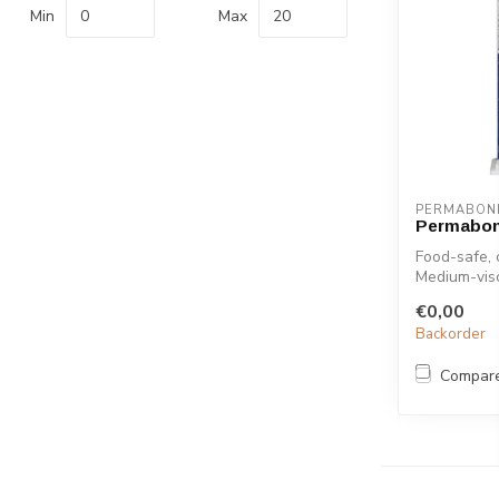
Min
Max
PERMABON
Permabon
Food-safe, 
Medium-visc
excellen...
€0,00
Backorder
Compar