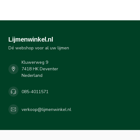
Lijmenwinkel.nl
Dé webshop voor al uw lijmen
Kluwerweg 9
7418 HK Deventer
Nederland
085-4011571
verkoop@lijmenwinkel.nl