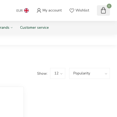
0
My account
Wishlist
EUR
rands
Customer service
Show: