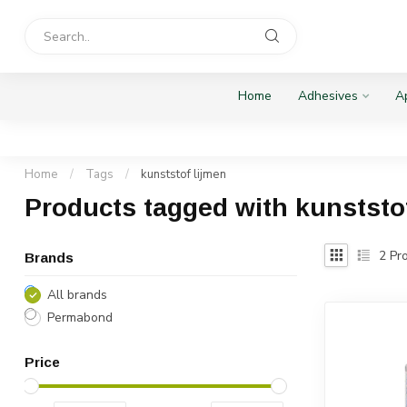
Home
Adhesives
Ap
Home
/
Tags
/
kunststof lijmen
Products tagged with kunststo
2
Pro
Brands
All brands
Permabond
Price