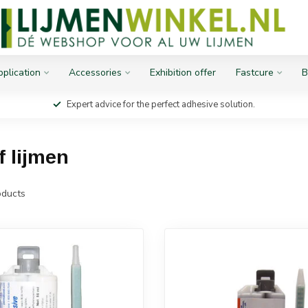
plication
Accessories
Exhibition offer
Fastcure
B
Expert advice for the perfect adhesive solution.
f lijmen
ducts