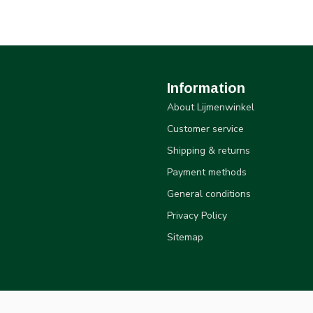
Information
About Lijmenwinkel
Customer service
Shipping & returns
Payment methods
General conditions
Privacy Policy
Sitemap