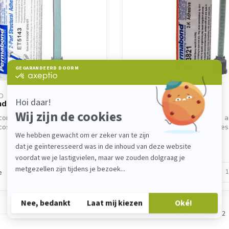
D
PERMABOND
d ET5143
Permabond MT3821
compliance with FDA.
Fast-curing 2K methacrylate a
osity 2K epoxy adhesive with
plastic, metal, and composites. 
€16,30
In stock
e
Compare
Showing
1
-
2
of 2