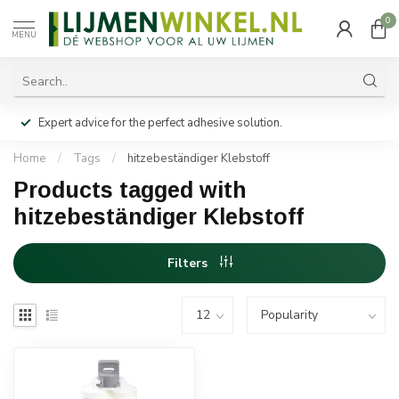
0
MENU
Expert advice for the perfect adhesive solution.
Home
/
Tags
/
hitzebeständiger Klebstoff
Products tagged with
hitzebeständiger Klebstoff
Filters