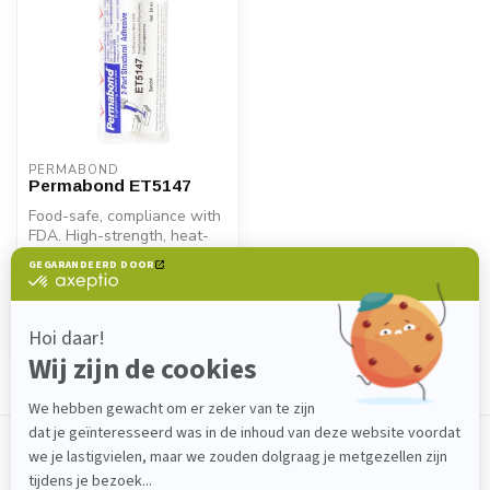
PERMABOND
Permabond ET5147
Food-safe, compliance with
FDA. High-strength, heat-
resistant 2K epoxy adhesive
€31,40
...
In stock
Showing
1
-
1
of 1