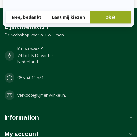
Lijmenwinkel.nl
Dé webshop voor al uw lijmen
Kluwerweg 9
7418 HK Deventer
Nederland
085-4011571
verkoop@lijmenwinkel.nl
Information
My account