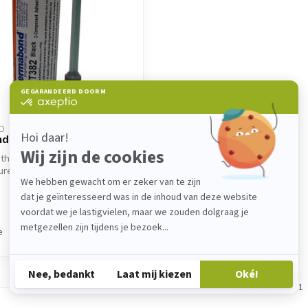
D
nd MT382
th 2K metal fixer. Permabond
es fast bonding, structural
e
Showing
1
-
1
of 1