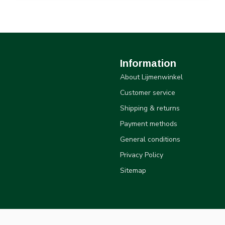
Information
About Lijmenwinkel
Customer service
Shipping & returns
Payment methods
General conditions
Privacy Policy
Sitemap