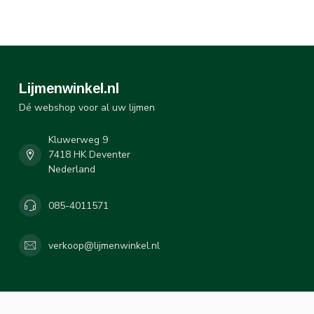
Lijmenwinkel.nl
Dé webshop voor al uw lijmen
Kluwerweg 9
7418 HK Deventer
Nederland
085-4011571
verkoop@lijmenwinkel.nl