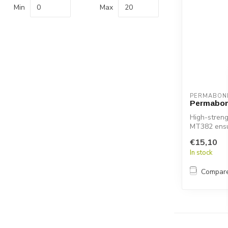
Min
Max
PERMABON
Permabo
High-streng
MT382 ensur
s...
€15,10
In stock
Compar