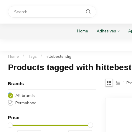
Home
Adhesives
Ap
Home
/
Tags
/
hittebestendig
Products tagged with hittebes
1
Pro
Brands
All brands
Permabond
Price