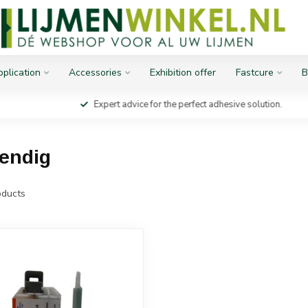
plication
Accessories
Exhibition offer
Fastcure
B
Expert advice for the perfect adhesive solution.
tendig
ducts