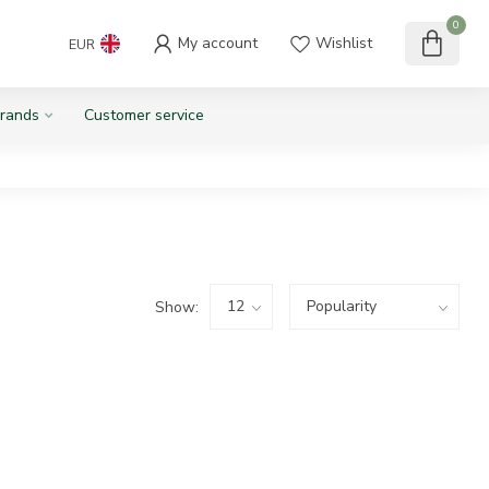
0
My account
Wishlist
EUR
rands
Customer service
Show: