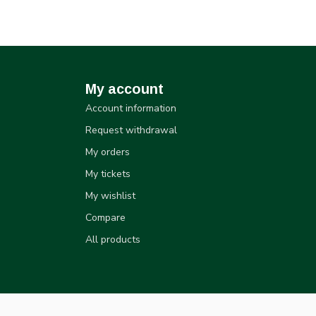
My account
Account information
Request withdrawal
My orders
My tickets
My wishlist
Compare
All products