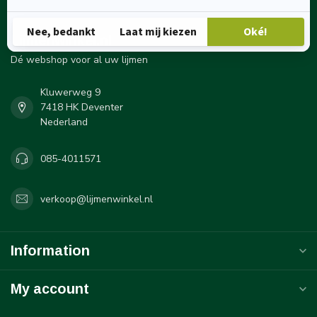
Lijmenwinkel.nl
Dé webshop voor al uw lijmen
Kluwerweg 9
7418 HK Deventer
Nederland
085-4011571
verkoop@lijmenwinkel.nl
Information
My account