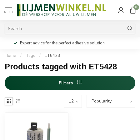
0
MENU
Expert advice for the perfect adhesive solution.
Home
/
Tags
/
ET5428
Products tagged with ET5428
Filters