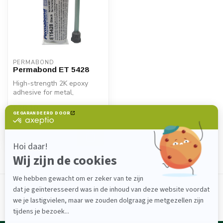
PERMABOND
Permabond ET 5428
High-strength 2K epoxy
adhesive for metal,
composite & plastic.
€28,10
Permabond ET5428...
In stock
Showing
1
-
1
of 1