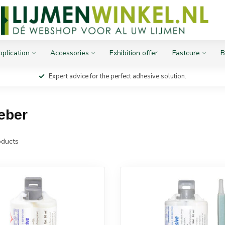
plication
Accessories
Exhibition offer
Fastcure
B
Expert advice for the perfect adhesive solution.
eber
ducts