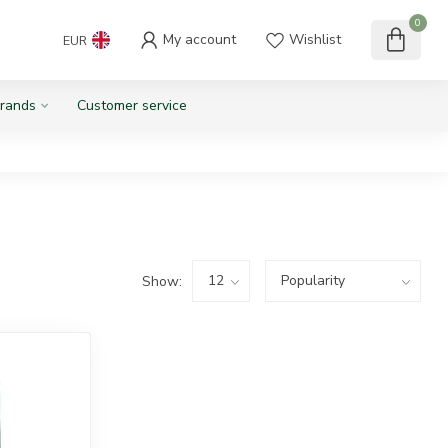
0
My account
Wishlist
EUR
rands
Customer service
Show: