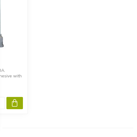
DA.
hesive with