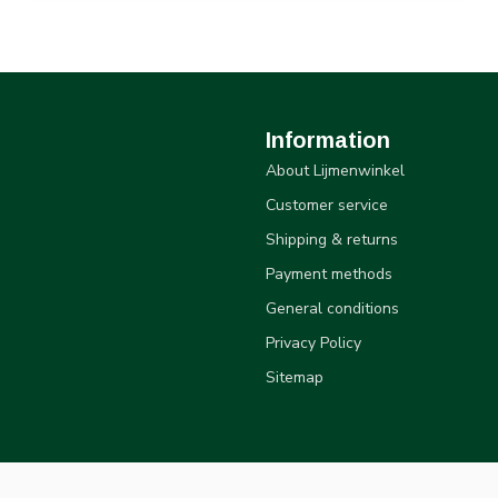
Information
About Lijmenwinkel
Customer service
Shipping & returns
Payment methods
General conditions
Privacy Policy
Sitemap