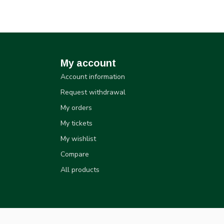
My account
Account information
Request withdrawal
My orders
My tickets
My wishlist
Compare
All products