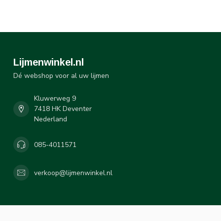
Lijmenwinkel.nl
Dé webshop voor al uw lijmen
Kluwerweg 9
7418 HK Deventer
Nederland
085-4011571
verkoop@lijmenwinkel.nl