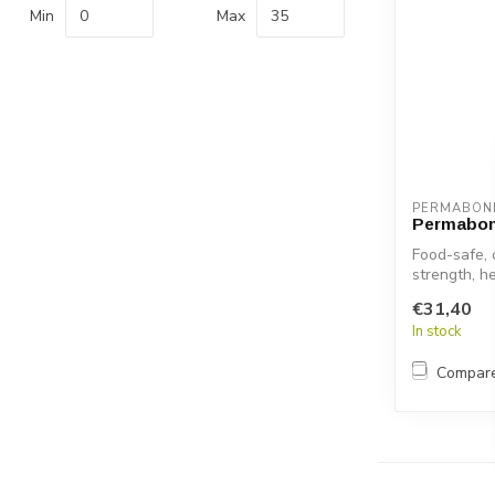
Min
Max
PERMABON
Permabon
Food-safe, 
strength, h
adhesive ...
€31,40
In stock
Compar