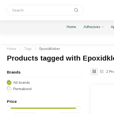
Home
Adhesives
Ap
Home
/
Tags
/
Epoxidkleber
Products tagged with Epoxidkl
2
Pro
Brands
All brands
Permabond
Price