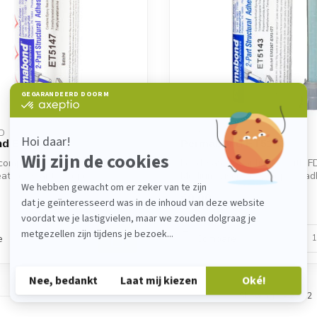
D
PERMABOND
d ET5147
Permabond ET5143
compliance with FDA. High-
Food-safe, compliance with F
eat-resistant 2K epoxy
Medium-viscosity 2K epoxy ad
excellen...
€0,00
Backorder
e
Compare
Showing
1
-
2
of 2