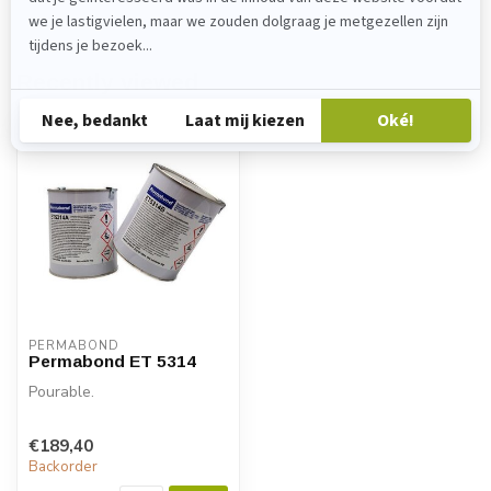
Recently viewed
PERMABOND
Permabond ET 5314
Pourable.
€189,40
Backorder