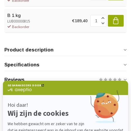
Backorder
B 1 kg
€189,40
LUB00000815
Backorder
Product description
Specifications
Reviews
Do you have any questions about this
product?
Please feel free to contact our customer service
department at
verkoop@lijmenwinkel.nl
or
+31 (0)85 4011571
. We are happy to help!