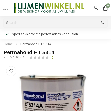
0
MENU
Expert advice for the perfect adhesive solution.
Home
/
Permabond ET 5314
Permabond ET 5314
(0)
PERMABOND