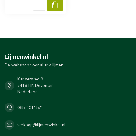
Lijmenwinkel.nl
Dé webshop voor al uw lijmen
Kluwerweg 9
7418 HK Deventer
Nederland
085-4011571
verkoop@lijmenwinkel.nl