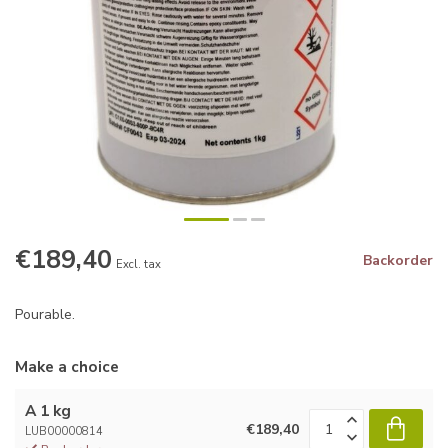
€189,40
Backorder
Excl. tax
Pourable.
Make a choice
A 1 kg
€189,40
LUB00000814