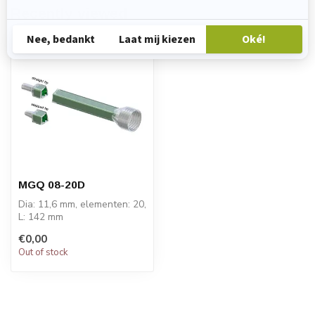
Recently viewed
MGQ 08-20D
Dia: 11,6 mm, elementen: 20,
L: 142 mm
PRICE ON REQUEST
€0,00
Out of stock
The Sulzer Quadro® m...