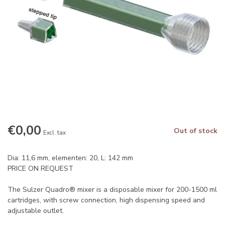
€0,00
Out of stock
Excl. tax
Dia: 11,6 mm, elementen: 20, L: 142 mm
PRICE ON REQUEST
The Sulzer Quadro® mixer is a disposable mixer for 200-1500 ml
cartridges, with screw connection, high dispensing speed and
adjustable outlet.