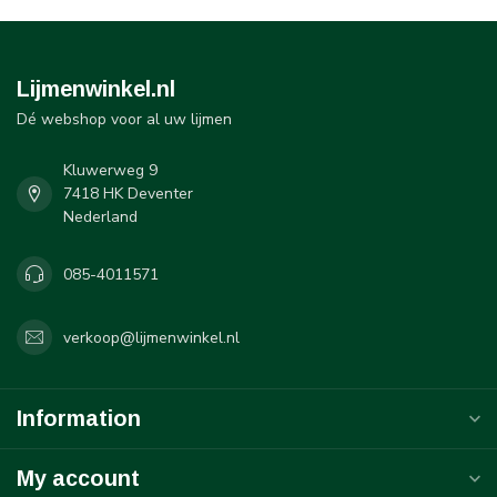
Lijmenwinkel.nl
Dé webshop voor al uw lijmen
Kluwerweg 9
7418 HK Deventer
Nederland
085-4011571
verkoop@lijmenwinkel.nl
Information
My account