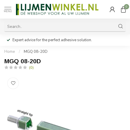
0
MENU
Expert advice for the perfect adhesive solution.
Home
/
MGQ 08-20D
MGQ 08-20D
(0)