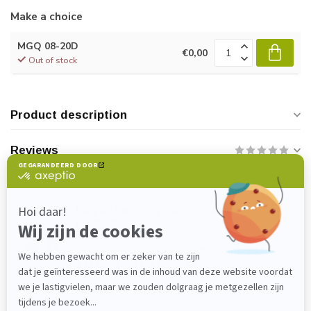
Make a choice
MGQ 08-20D
€0,00
Out of stock
Product description
Reviews
Do you have any questions about this
product?
Please feel free to contact our customer service
department at
verkoop@lijmenwinkel.nl
or
+31 (0)85 4011571
. We are happy to help!