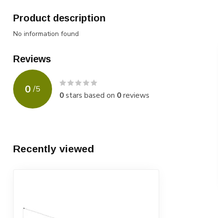
Product description
No information found
Reviews
0
/
5
0
stars based on
0
reviews
Recently viewed