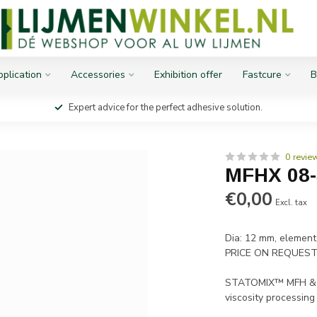
plication
Accessories
Exhibition offer
Fastcure
B
Expert advice for the perfect adhesive solution.
0 revie
MFHX 08
€0,00
Excl. tax
Dia: 12 mm, element
PRICE ON REQUES
STATOMIX™ MFH & MF
viscosity processing