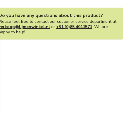
Do you have any questions about this product?
Please feel free to contact our customer service department at
verkoop@lijmenwinkel.nl
or
+31 (0)85 4011571
. We are
happy to help!