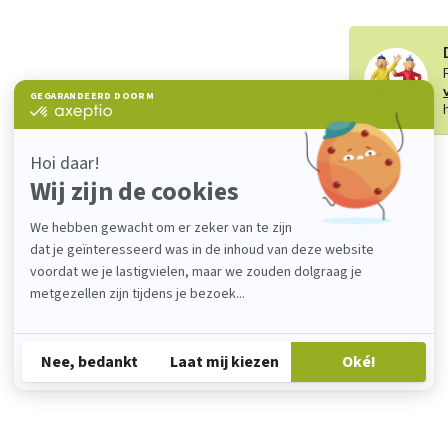
Add your review