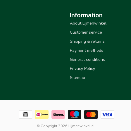
Information
About Lijmenwinkel
Customer service
Shipping & returns
Payment methods
General conditions
Privacy Policy
Sitemap
© Copyright 2026 Lijmenwinkel.nl