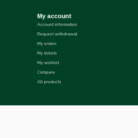
My account
Account information
Request withdrawal
My orders
My tickets
My wishlist
Compare
All products