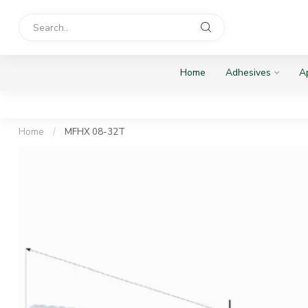
Home
Adhesives
Ap
Home
/
MFHX 08-32T