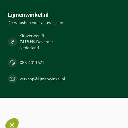
Lijmenwinkel.nl
Dé webshop voor al uw lijmen
Kluwerweg 9
7418 HK Deventer
Nederland
085-4011571
verkoop@lijmenwinkel.nl