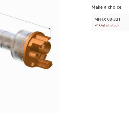
Make a choice
MFHX 08-32T
Out of stock