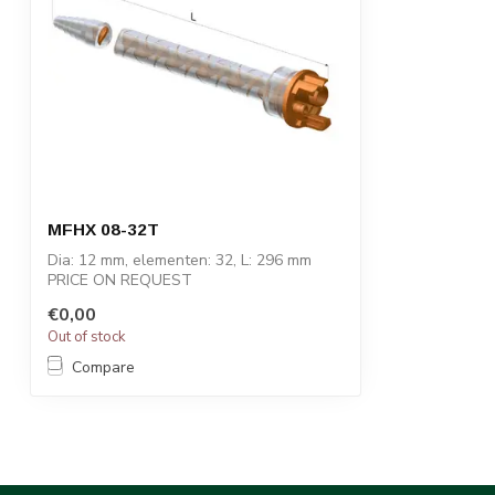
MFHX 08-32T
Dia: 12 mm, elementen: 32, L: 296 mm
PRICE ON REQUEST
€0,00
STATOMIX™ MFH & MFHX m...
Out of stock
Compare