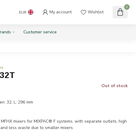
0
My account
Wishlist
EUR
rands
Customer service
ws
-32T
Out of stock
en: 32, L: 296 mm
T
HX mixers for MIXPAC® F systems, with separate outlets, high
 and less waste due to smaller mixers.