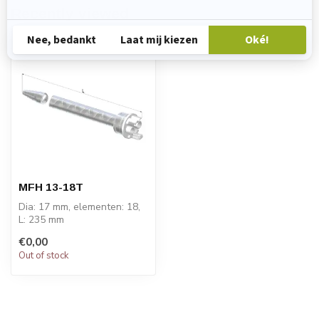
Recently viewed
MFH 13-18T
Dia: 17 mm, elementen: 18,
L: 235 mm
PRICE ON REQUEST
€0,00
Out of stock
STATOMIX™ MFH & MFHX
m...