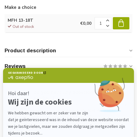
Make a choice
MFH 13-18T
€0,00
Out of stock
Product description
Reviews
Do you have any questions about this
product?
Please feel free to contact our customer service
department at
verkoop@lijmenwinkel.nl
or
+31 (0)85 4011571
. We are happy to help!