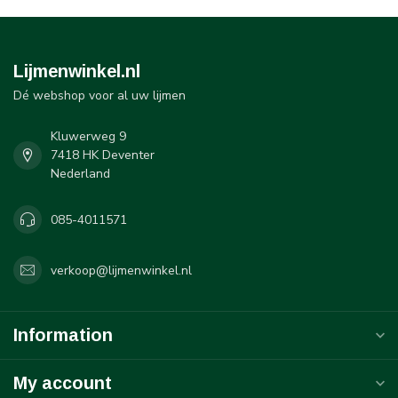
Lijmenwinkel.nl
Dé webshop voor al uw lijmen
Kluwerweg 9
7418 HK Deventer
Nederland
085-4011571
verkoop@lijmenwinkel.nl
Information
My account