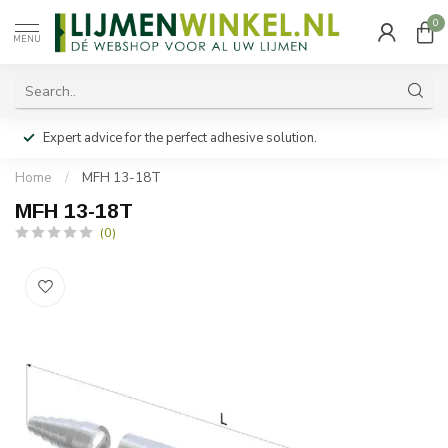
0
MENU
Expert advice for the perfect adhesive solution.
Home
/
MFH 13-18T
MFH 13-18T
(0)