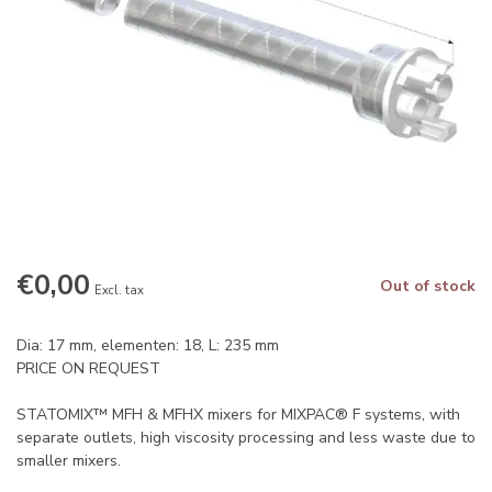
€0,00
Out of stock
Excl. tax
Dia: 17 mm, elementen: 18, L: 235 mm
PRICE ON REQUEST
STATOMIX™ MFH & MFHX mixers for MIXPAC® F systems, with
separate outlets, high viscosity processing and less waste due to
smaller mixers.