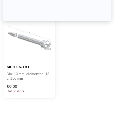
Recently viewed
MFH 06-18T
Dia: 10 mm, elementen: 18,
L: 156 mm
PRICE ON REQUEST
€0,00
Out of stock
STATOMIX™ MFH & MFHX
m...