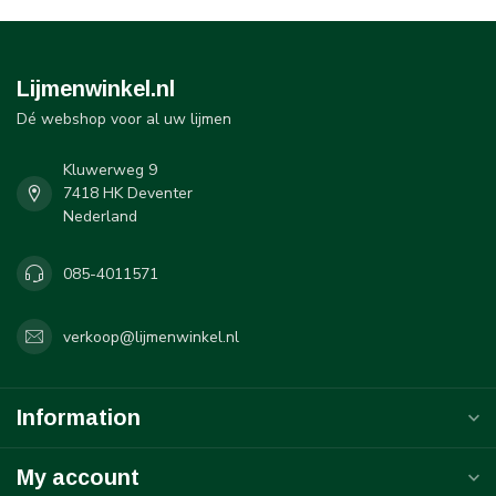
Lijmenwinkel.nl
Dé webshop voor al uw lijmen
Kluwerweg 9
7418 HK Deventer
Nederland
085-4011571
verkoop@lijmenwinkel.nl
Information
My account