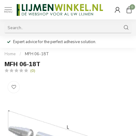
0
MENU
Expert advice for the perfect adhesive solution.
Home
/
MFH 06-18T
MFH 06-18T
(0)