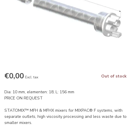
€0,00
Out of stock
Excl. tax
Dia: 10 mm, elementen: 18, L: 156 mm
PRICE ON REQUEST
STATOMIX™ MFH & MFHX mixers for MIXPAC® F systems, with
separate outlets, high viscosity processing and less waste due to
smaller mixers.