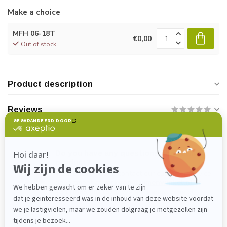
Make a choice
MFH 06-18T
€0,00
Out of stock
Product description
Reviews
Do you have any questions about this
product?
Please feel free to contact our customer service
department at
verkoop@lijmenwinkel.nl
or
+31 (0)85 4011571
. We are happy to help!