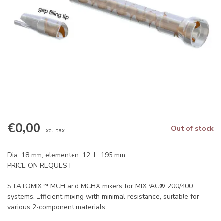
€0,00
Out of stock
Excl. tax
Dia: 18 mm, elementen: 12, L: 195 mm
PRICE ON REQUEST
STATOMIX™ MCH and MCHX mixers for MIXPAC® 200/400
systems. Efficient mixing with minimal resistance, suitable for
various 2-component materials.