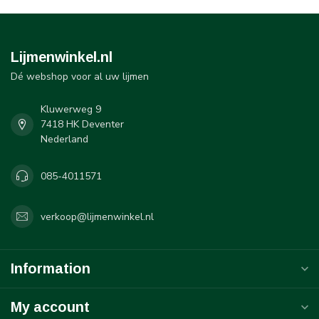
Lijmenwinkel.nl
Dé webshop voor al uw lijmen
Kluwerweg 9
7418 HK Deventer
Nederland
085-4011571
verkoop@lijmenwinkel.nl
Information
My account