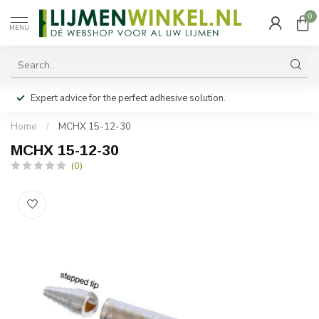
0
MENU
Expert advice for the perfect adhesive solution.
Home
/
MCHX 15-12-30
MCHX 15-12-30
(0)