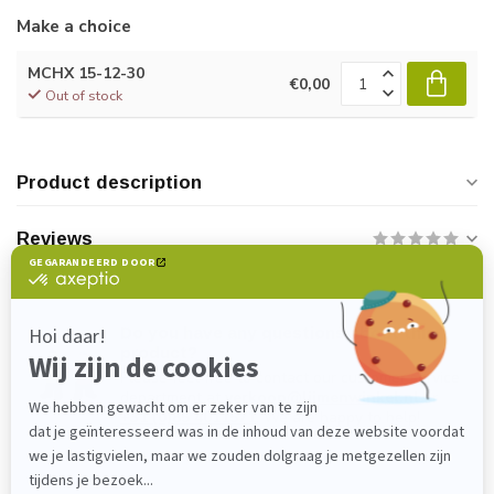
Make a choice
MCHX 15-12-30
€0,00
Out of stock
Product description
Reviews
Do you have any questions about this
product?
Please feel free to contact our customer service
department at
verkoop@lijmenwinkel.nl
or
+31 (0)85 4011571
. We are happy to help!