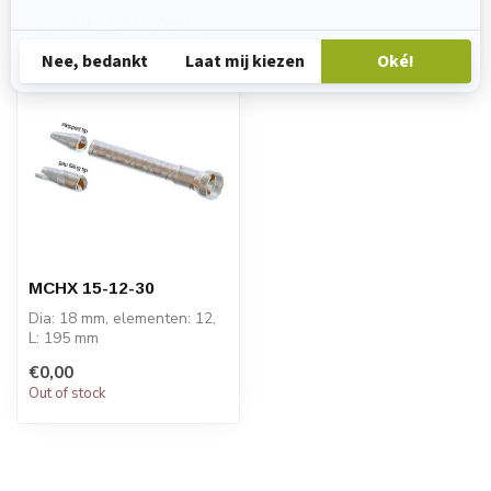
Recently viewed
MCHX 15-12-30
Dia: 18 mm, elementen: 12,
L: 195 mm
PRICE ON REQUEST
€0,00
Out of stock
STATOMIX™ MCH and
MCH...