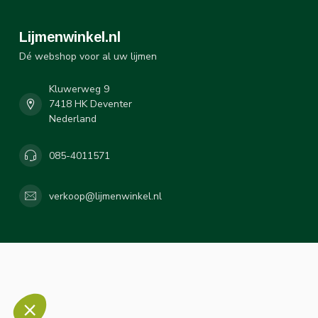
Lijmenwinkel.nl
Dé webshop voor al uw lijmen
Kluwerweg 9
7418 HK Deventer
Nederland
085-4011571
verkoop@lijmenwinkel.nl