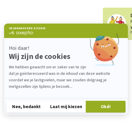
Add your review