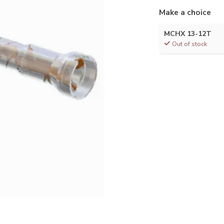
Make a choice
MCHX 13-12T
Out of stock