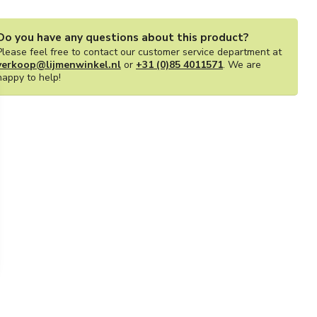
Do you have any questions about this product?
Please feel free to contact our customer service department at
verkoop@lijmenwinkel.nl
or
+31 (0)85 4011571
. We are
happy to help!