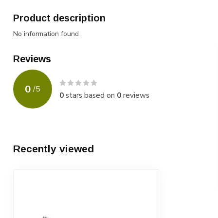
Product description
No information found
Reviews
0
/
5
0
stars based on
0
reviews
Recently viewed