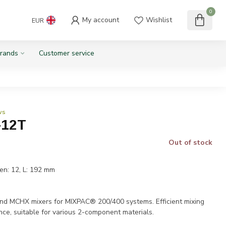
0
My account
Wishlist
EUR
rands
Customer service
ws
-12T
Out of stock
en: 12, L: 192 mm
T
MCHX mixers for MIXPAC® 200/400 systems. Efficient mixing
nce, suitable for various 2-component materials.