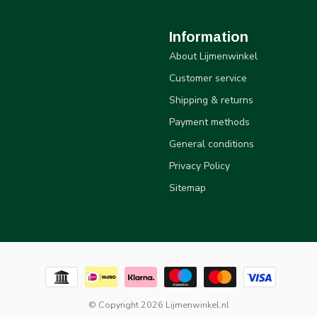
Information
About Lijmenwinkel
Customer service
Shipping & returns
Payment methods
General conditions
Privacy Policy
Sitemap
© Copyright 2026 Lijmenwinkel.nl