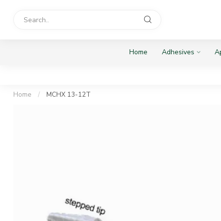
Home
Adhesives
Ap
Home
/
MCHX 13-12T