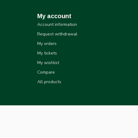
My account
Account information
Request withdrawal
My orders
My tickets
My wishlist
Compare
All products