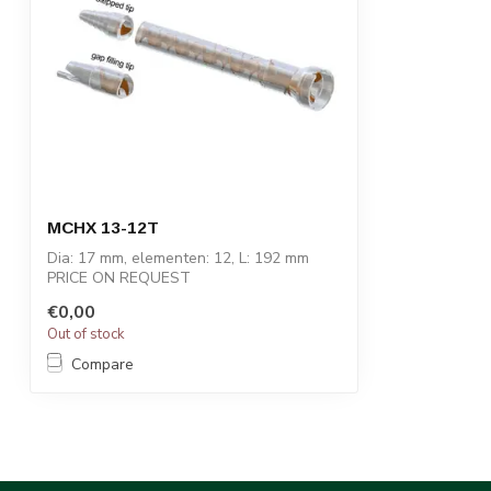
MCHX 13-12T
Dia: 17 mm, elementen: 12, L: 192 mm
PRICE ON REQUEST
€0,00
STATOMIX™ MCH and MCH...
Out of stock
Compare