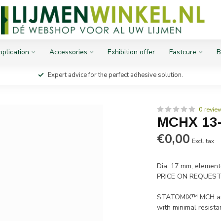
plication
Accessories
Exhibition offer
Fastcure
B
Expert advice for the perfect adhesive solution.
0 revie
MCHX 13
€0,00
Excl. tax
Dia: 17 mm, element
PRICE ON REQUES
STATOMIX™ MCH and 
with minimal resista