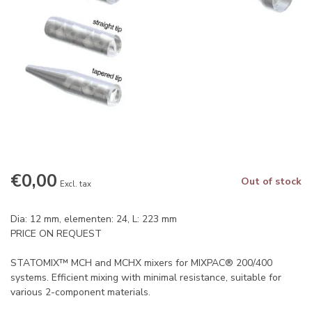
€0,00
Out of stock
Excl. tax
Dia: 12 mm, elementen: 24, L: 223 mm
PRICE ON REQUEST
STATOMIX™ MCH and MCHX mixers for MIXPAC® 200/400
systems. Efficient mixing with minimal resistance, suitable for
various 2-component materials.