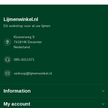
Lijmenwinkel.nl
Dé webshop voor al uw lijmen
Kluwerweg 9
7418 HK Deventer
Nederland
085-4011571
verkoop@lijmenwinkel.nl
Information
My account