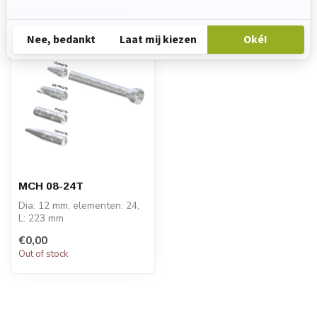
Recently viewed
MCH 08-24T
Dia: 12 mm, elementen: 24,
L: 223 mm
PRICE ON REQUEST
€0,00
Out of stock
STATOMIX™ MCH and
MCH...