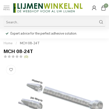
0
MENU
Expert advice for the perfect adhesive solution.
Home
/
MCH 08-24T
MCH 08-24T
(0)