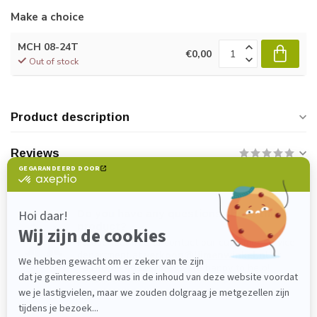
Make a choice
MCH 08-24T
€0,00
Out of stock
Product description
Reviews
Do you have any questions about this
product?
Please feel free to contact our customer service
department at
verkoop@lijmenwinkel.nl
or
+31 (0)85 4011571
. We are happy to help!