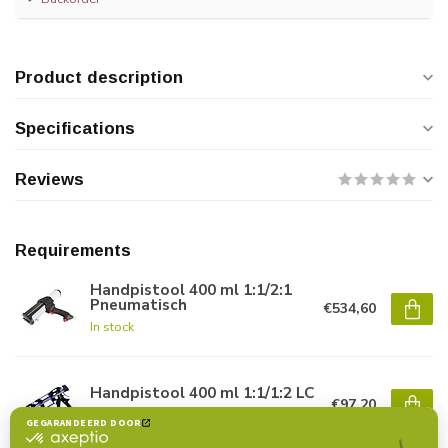
Product description
Specifications
Reviews
Requirements
Handpistool 400 ml 1:1/2:1
Pneumatisch
€534,60
In stock
Handpistool 400 ml 1:1/1:2 LC
€97,20
In stock