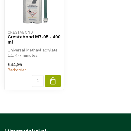
CRESTABOND
Crestabond M7-05 - 400
ml
Universal Methayl acrylate
1:1, 4-7 minutes.
€44,95
Backorder