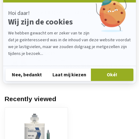
Nozzle MFQ 08-24T (400 ml)
€2,70
In stock
Do you have any questions about this
product?
Please feel free to contact our customer service
department at
verkoop@lijmenwinkel.nl
or
+31 (0)85 4011571
. We are happy to help!
Recently viewed