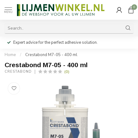
0
MENU
Expert advice for the perfect adhesive solution.
Home
/
Crestabond M7-05 - 400 ml
Crestabond M7-05 - 400 ml
(0)
CRESTABOND