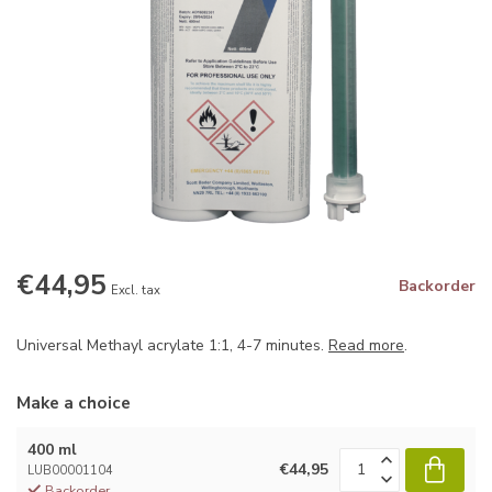
€44,95
Backorder
Excl. tax
Universal Methayl acrylate 1:1, 4-7 minutes.
Read more
.
Make a choice
400 ml
€44,95
LUB00001104
Backorder