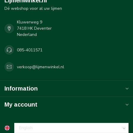
Lijmenwinkel.nl
Dé webshop voor al uw lijmen
Kluwerweg 9
7418 HK Deventer
Nederland
085-4011571
verkoop@lijmenwinkel.nl
Information
My account