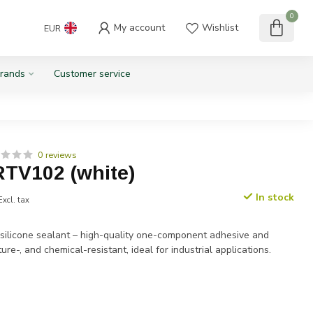
0
My account
Wishlist
EUR
rands
Customer service
0 reviews
RTV102 (white)
In stock
Excl. tax
ilicone sealant – high-quality one-component adhesive and
ure-, and chemical-resistant, ideal for industrial applications.