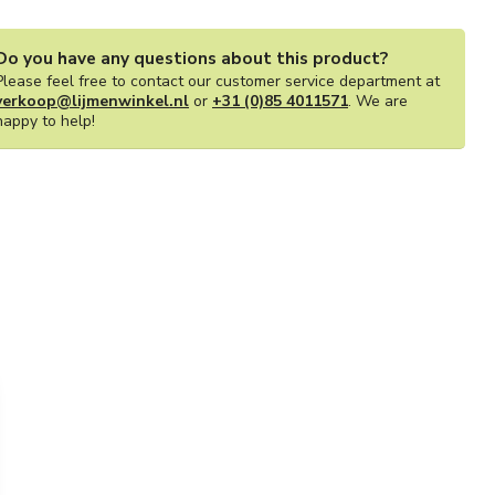
Do you have any questions about this product?
Please feel free to contact our customer service department at
verkoop@lijmenwinkel.nl
or
+31 (0)85 4011571
. We are
happy to help!