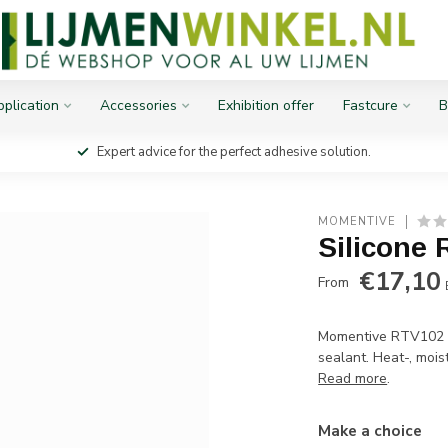
plication
Accessories
Exhibition offer
Fastcure
B
Expert advice for the perfect adhesive solution.
MOMENTIVE
Silicone 
€17,10
From
Momentive RTV102 s
sealant. Heat-, moist
Read more
.
Make a choice