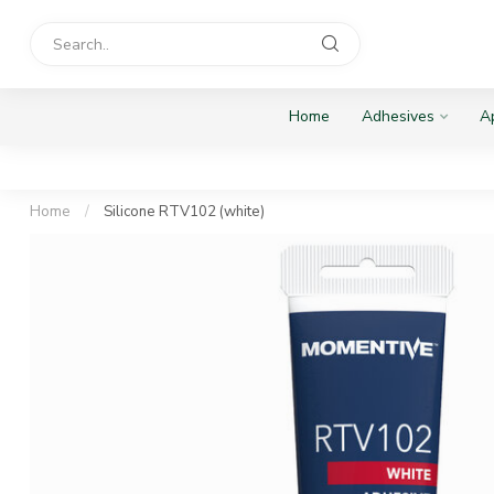
Home
Adhesives
Ap
Home
/
Silicone RTV102 (white)