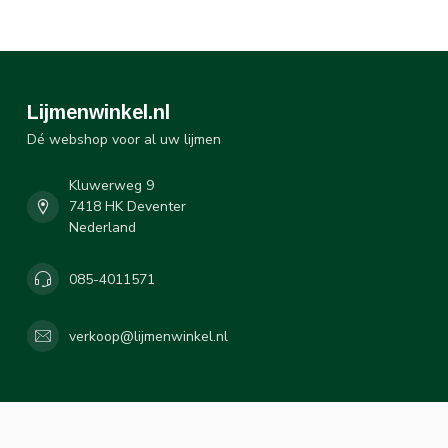
Lijmenwinkel.nl
Dé webshop voor al uw lijmen
Kluwerweg 9
7418 HK Deventer
Nederland
085-4011571
verkoop@lijmenwinkel.nl