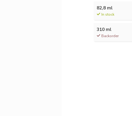
82,8 ml
In stock
310 ml
Backorder