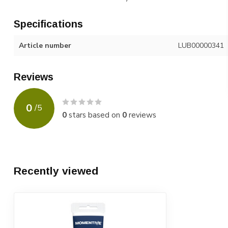
Specifications
Article number
LUB00000341
Reviews
0
/
5
0
stars based on
0
reviews
Recently viewed