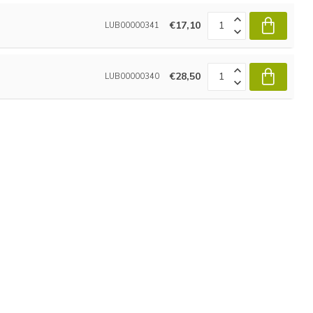
€17,10
LUB00000341
€28,50
LUB00000340