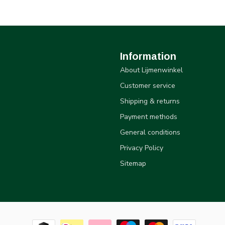
Information
About Lijmenwinkel
Customer service
Shipping & returns
Payment methods
General conditions
Privacy Policy
Sitemap