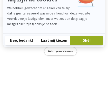
Add your review