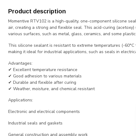
Product description
Momentive RTV102 is a high-quality, one-component silicone seal
air, creating a strong and flexible seal. This acid-curing (acetoxy)
various surfaces, such as metal, glass, ceramics, and some plastic
This silicone sealant is resistant to extreme temperatures (-60°C 
making it ideal for industrial applications, such as seals in electr
Advantages:
✔ Excellent temperature resistance
✔ Good adhesion to various materials
✔ Durable and flexible after curing
✔ Weather, moisture, and chemical resistant
Applications:
Electronic and electrical components
Industrial seals and gaskets
General construction and assembly work