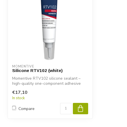
MOMENTIVE
Silicone RTV102 (white)
Momentive RTV102 silicone sealant –
high-quality one-component adhesive
and seal...
€17,10
In stock
Compare