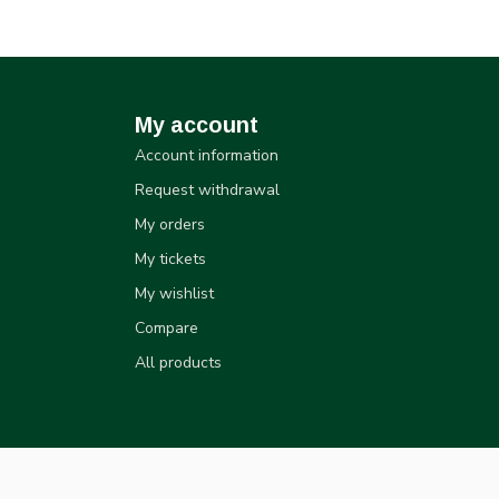
My account
Account information
Request withdrawal
My orders
My tickets
My wishlist
Compare
All products