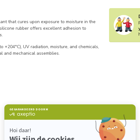
ant that cures upon exposure to moisture in the
 silicone rubber offers excellent adhesion to
s.
to +204°C), UV radiation, moisture, and chemicals,
ical and mechanical assemblies.