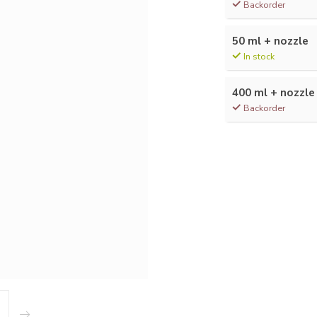
Backorder
50 ml + nozzle
In stock
400 ml + nozzle
Backorder