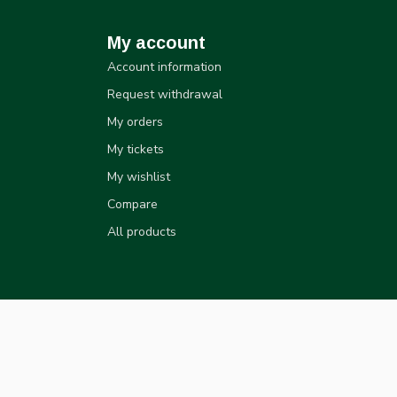
My account
Account information
Request withdrawal
My orders
My tickets
My wishlist
Compare
All products