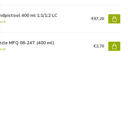
dpistool 400 ml 1:1/1:2 LC
€97,20
tock
zzle MFQ 08-24T (400 ml)
€2,70
tock