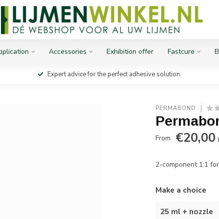
plication
Accessories
Exhibition offer
Fastcure
B
Expert advice for the perfect adhesive solution.
PERMABOND
Permabon
€20,00
From
2-component 1:1 for
Make a choice
25 ml + nozzle