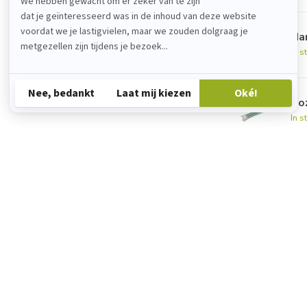
Han
In s
No
In s