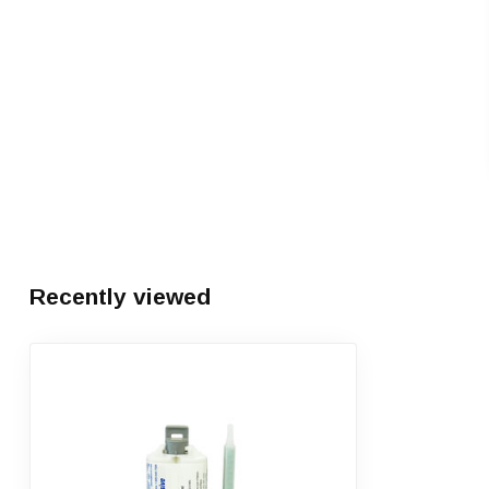
Recently viewed