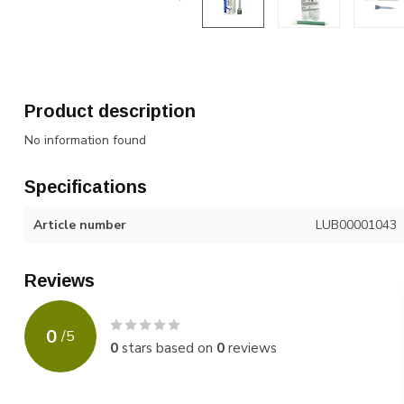
Product description
No information found
Specifications
Article number
LUB00001043
Reviews
0
/
5
0
stars based on
0
reviews