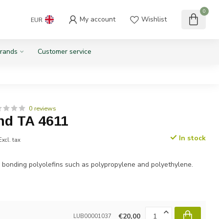
0
My account
Wishlist
EUR
rands
Customer service
0 reviews
d TA 4611
In stock
Excl. tax
 bonding polyolefins such as polypropylene and polyethylene.
€20,00
LUB00001037