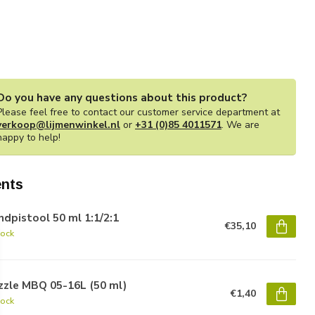
Do you have any questions about this product?
Please feel free to contact our customer service department at
verkoop@lijmenwinkel.nl
or
+31 (0)85 4011571
. We are
happy to help!
nts
dpistool 50 ml 1:1/2:1
€35,10
tock
zzle MBQ 05-16L (50 ml)
€1,40
tock