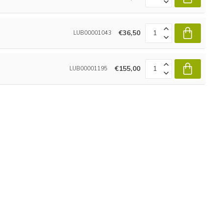
€36,50
LUB00001043
€155,00
LUB00001195