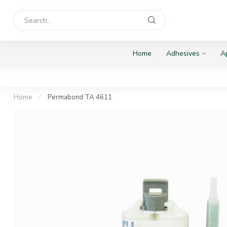
Home
Adhesives
Ap
Home
/
Permabond TA 4611