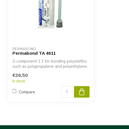
PERMABOND
Permabond TA 4611
2-component 1:1 for bonding polyolefins
such as polypropylene and polyethylene.
€36,50
In stock
Compare