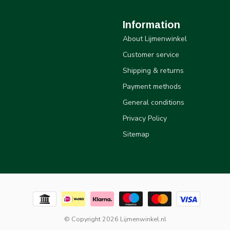
Information
About Lijmenwinkel
Customer service
Shipping & returns
Payment methods
General conditions
Privacy Policy
Sitemap
© Copyright 2026 Lijmenwinkel.nl