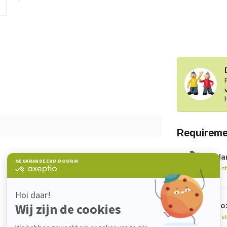
Requireme
Han
In s
Add your review
No
In s