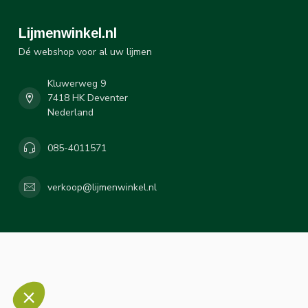
Lijmenwinkel.nl
Dé webshop voor al uw lijmen
Kluwerweg 9
7418 HK Deventer
Nederland
085-4011571
verkoop@lijmenwinkel.nl