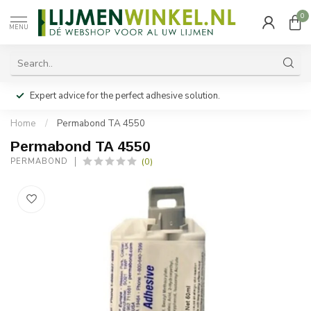
0
MENU
Expert advice for the perfect adhesive solution.
Home
/
Permabond TA 4550
Permabond TA 4550
(0)
PERMABOND