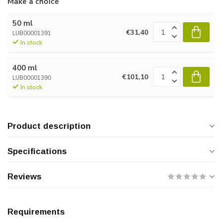
Make a choice
50 ml
€31,40
LUB00001391
In stock
400 ml
€101,10
LUB00001390
In stock
Product description
Specifications
Reviews
Requirements