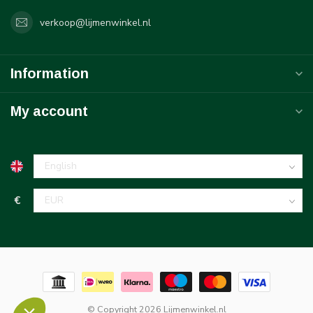
verkoop@lijmenwinkel.nl
Information
My account
€
© Copyright 2026 Lijmenwinkel.nl