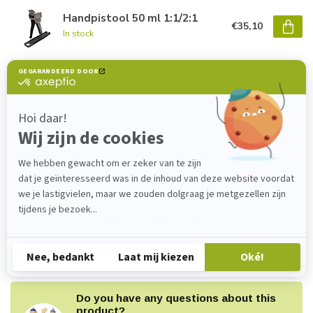
Handpistool 50 ml 1:1/2:1
€35,10
In stock
Nozzle MBQ 05-16L (50 ml)
€1,40
In stock
Handpistool 400 ml 1:1/2:1
€267,30
In stock
Nozzle MFQ 08-24T (400 ml)
€2,70
In stock
Do you have any questions about this
product?