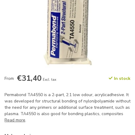
€31,40
From
In stock
Excl. tax
Permabond TA4550 is a 2-part, 2:1 low odour, acrylicadhesive. It
was developed for structural bonding of nylon/polyamide without
the need for any primers or additional surface treatment, such as
plasma. TA4550 is also good for bonding plastics, composites
Read more
.