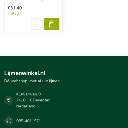
acrylicadhesive. It was
€31,40
developed f...
In stock
Lijmenwinkel.nl
Dé webshop voor al uw lijmen
Kluwerweg 9
7418 HK Deventer
Nederland
085-4011571