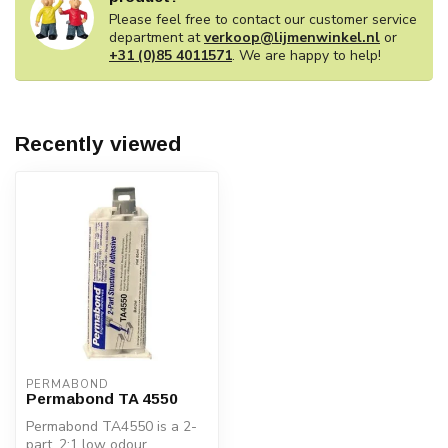
Please feel free to contact our customer service
department at
verkoop@lijmenwinkel.nl
or
+31 (0)85 4011571
. We are happy to help!
Recently viewed
PERMABOND
Permabond TA 4550
Permabond TA4550 is a 2-
part, 2:1 low odour,