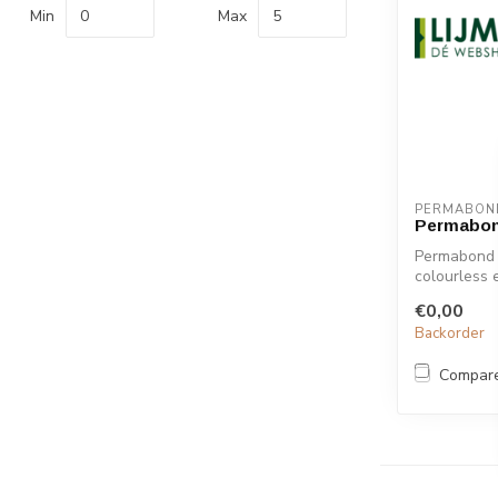
Min
Max
PERMABON
Permabon
Permabond 
colourless 
to a w...
€0,00
Backorder
Compar