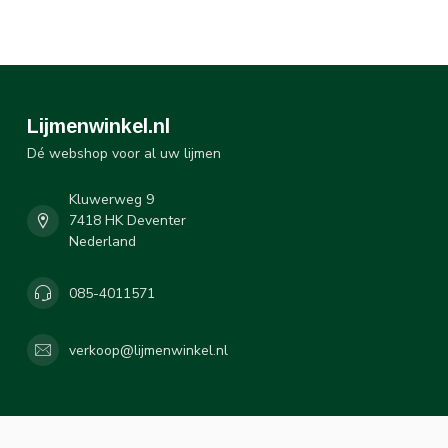
Lijmenwinkel.nl
Dé webshop voor al uw lijmen
Kluwerweg 9
7418 HK Deventer
Nederland
085-4011571
verkoop@lijmenwinkel.nl