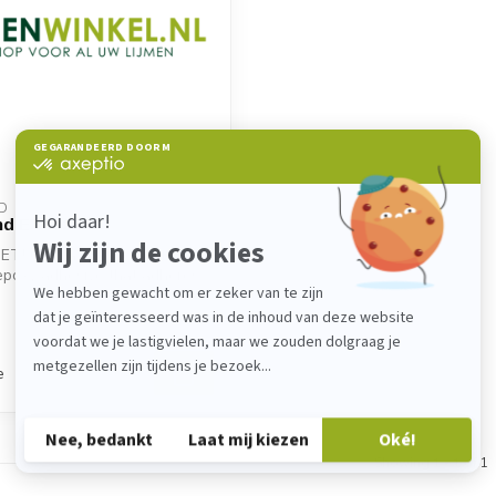
D
d ET502
ET502 is a two-component
epoxy adhesive that adheres
e
Showing
1
-
1
of 1