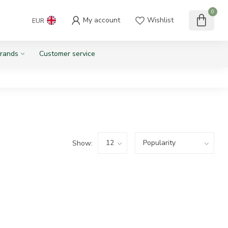
0
My account
Wishlist
EUR
rands
Customer service
Show: