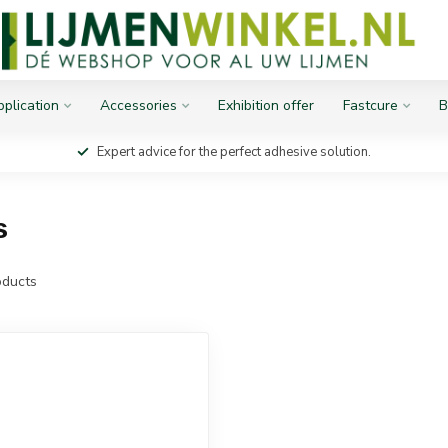
plication
Accessories
Exhibition offer
Fastcure
B
Expert advice for the perfect adhesive solution.
s
ducts