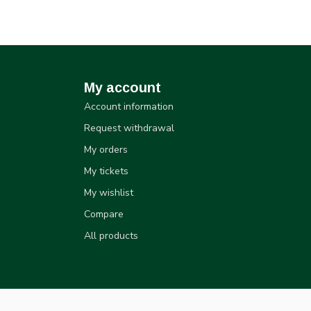
My account
Account information
Request withdrawal
My orders
My tickets
My wishlist
Compare
All products