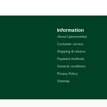
Information
About Lijmenwinkel
Customer service
Shipping & returns
Payment methods
General conditions
Privacy Policy
Sitemap