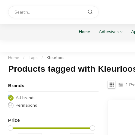
Home
Adhesives
Ap
Home
/
Tags
/
Kleurloos
Products tagged with Kleurloo
1
Pro
Brands
All brands
Permabond
Price