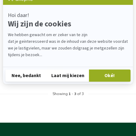
PERMABOND
Permabond UV 612
Permabond UV612 is a very
strong adhesive that cures
when exposed to UV light
€0,00
Backorder
Showing
1
-
3
of 3