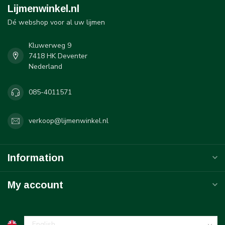
Lijmenwinkel.nl
Dé webshop voor al uw lijmen
Kluwerweg 9
7418 HK Deventer
Nederland
085-4011571
verkoop@lijmenwinkel.nl
Information
My account