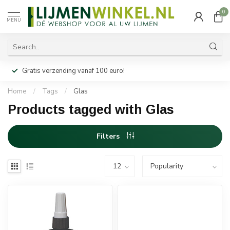
0
MENU
Gratis verzending vanaf 100 euro!
Home
/
Tags
/
Glas
Products tagged with Glas
Filters