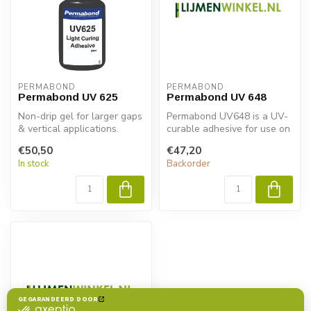
PERMABOND
PERMABOND
Permabond UV 625
Permabond UV 648
Non-drip gel for larger gaps
Permabond UV648 is a UV-
& vertical applications.
curable adhesive for use on
plastics. It has excellent a...
€50,50
€47,20
In stock
Backorder