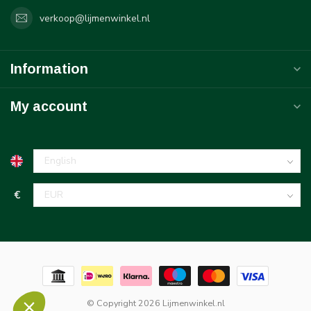
verkoop@lijmenwinkel.nl
Information
My account
€
© Copyright 2026 Lijmenwinkel.nl