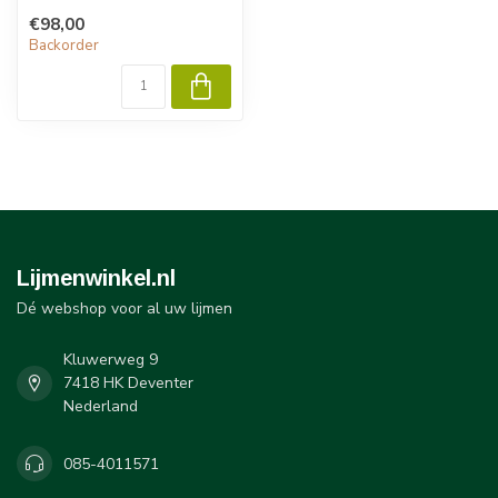
RTV167 self-adhesive
€98,00
sealants from GE Silicones
Backorder
are si...
Lijmenwinkel.nl
Dé webshop voor al uw lijmen
Kluwerweg 9
7418 HK Deventer
Nederland
085-4011571