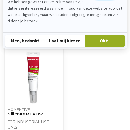
Please feel free to contact our customer service
department at
verkoop@lijmenwinkel.nl
or
+31 (0)85 4011571
. We are happy to help!
Recently viewed
MOMENTIVE
Silicone RTV167
FOR INDUSTRIAL USE
ONLY!