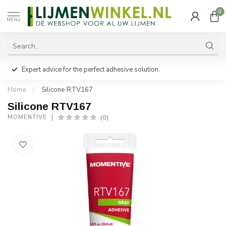
0
MENU
Expert advice for the perfect adhesive solution.
Home
/
Silicone RTV167
Silicone RTV167
(0)
MOMENTIVE