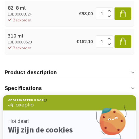
82, 8 ml
€98,00
LUB00000824
Backorder
310 ml
€162,10
LUB00000623
Backorder
Product description
Specifications
Reviews
Do you have any questions about this
product?