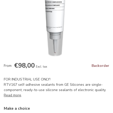
€98,00
From
Backorder
Excl. tax
FOR INDUSTRIAL USE ONLY!
RTV167 self-adhesive sealants from GE Silicones are single-
component, ready-to-use silicone sealants of electronic quality.
Read more
.
Make a choice