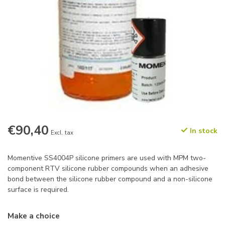
€90,40
In stock
Excl. tax
Momentive SS4004P silicone primers are used with MPM two-
component RTV silicone rubber compounds when an adhesive
bond between the silicone rubber compound and a non-silicone
surface is required.
Make a choice