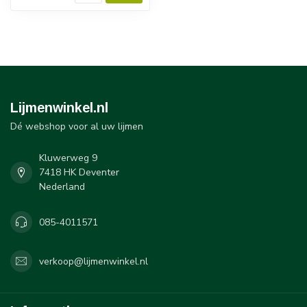
Lijmenwinkel.nl
Dé webshop voor al uw lijmen
Kluwerweg 9
7418 HK Deventer
Nederland
085-4011571
verkoop@lijmenwinkel.nl