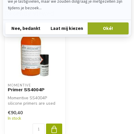
Recently viewed
MOMENTIVE
Primer SS4004P
Momentive SS4004P
silicone primers are used
with MPM two-component
€90,40
RTV silicone ...
In stock