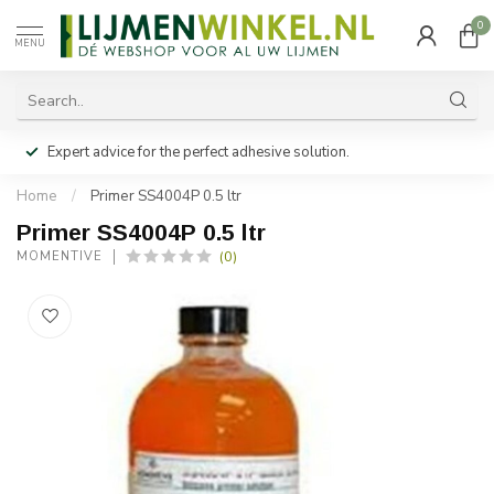
0
MENU
Expert advice for the perfect adhesive solution.
Home
/
Primer SS4004P 0.5 ltr
Primer SS4004P 0.5 ltr
(0)
MOMENTIVE