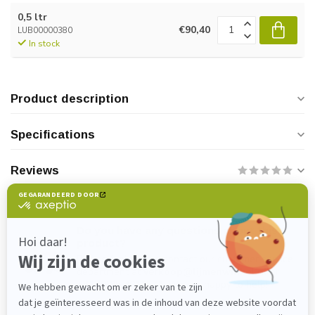
0,5 ltr
€90,40
LUB00000380
In stock
Product description
Specifications
Reviews
Do you have any questions about this
product?
Please feel free to contact our customer service
department at
verkoop@lijmenwinkel.nl
or
+31 (0)85 4011571
. We are happy to help!