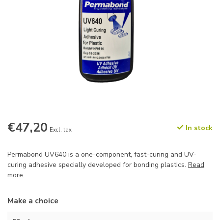
€47,20
In stock
Excl. tax
Permabond UV640 is a one-component, fast-curing and UV-
curing adhesive specially developed for bonding plastics.
Read
more
.
Make a choice