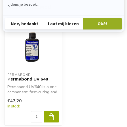
Recently viewed
PERMABOND
Permabond UV 640
Permabond UV640 is a one-
component, fast-curing and
UV-curing adhesive
€47,20
specially...
In stock