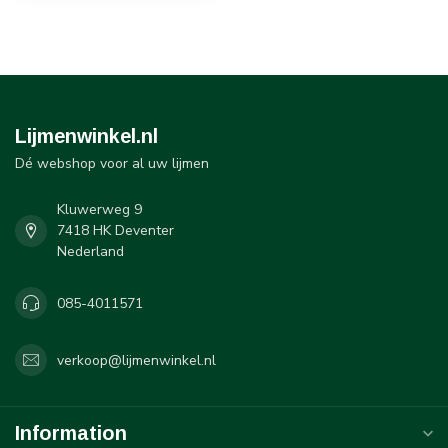
Lijmenwinkel.nl
Dé webshop voor al uw lijmen
Kluwerweg 9
7418 HK Deventer
Nederland
085-4011571
verkoop@lijmenwinkel.nl
Information