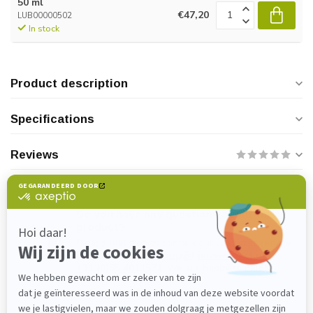
50 ml
€47,20
LUB00000502
In stock
Product description
Specifications
Reviews
Do you have any questions about this
product?
Please feel free to contact our customer service
department at
verkoop@lijmenwinkel.nl
or
+31 (0)85 4011571
. We are happy to help!