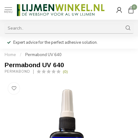
0
MENU
Expert advice for the perfect adhesive solution.
Home
/
Permabond UV 640
Permabond UV 640
(0)
PERMABOND