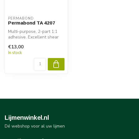
PERMABOND
Permabond TA 4207
Multi-purpose, 2-part 1:1
adhesive. Excellent shear
strenght on many subrates
€13,00
wi...
In stock
Lijmenwinkel.nl
Dé webshop voor al uw lijmen