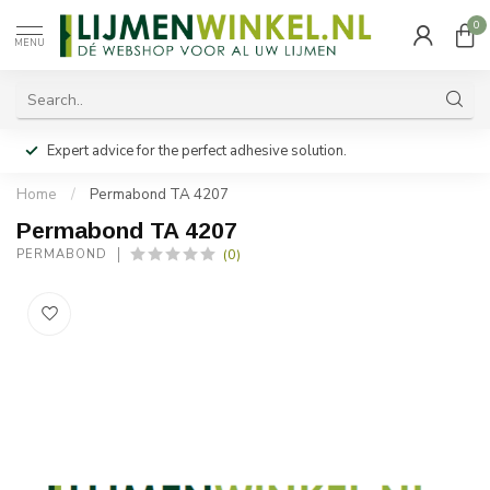
0
MENU
Expert advice for the perfect adhesive solution.
Home
/
Permabond TA 4207
Permabond TA 4207
(0)
PERMABOND