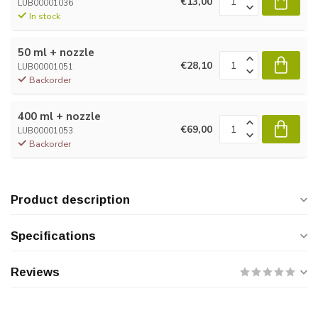
€13,00
LUB00001036
In stock
50 ml + nozzle
€28,10
LUB00001051
Backorder
400 ml + nozzle
€69,00
LUB00001053
Backorder
Product description
Specifications
Reviews