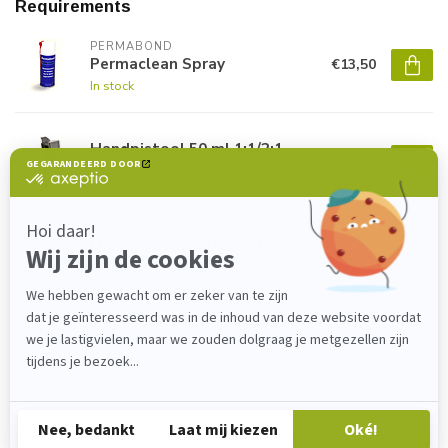
Requirements
PERMABOND
Permaclean Spray
€13,50
In stock
Handpistool 50 ml 1:1/2:1
€35,10
In stock
Handpistool 400 ml 1:1/1:2 LC
€97,20
In stock
Nozzle MBQ 05-16L (50 ml)
€1,40
In stock
Nozzle MFQ 08-24T (400 ml)