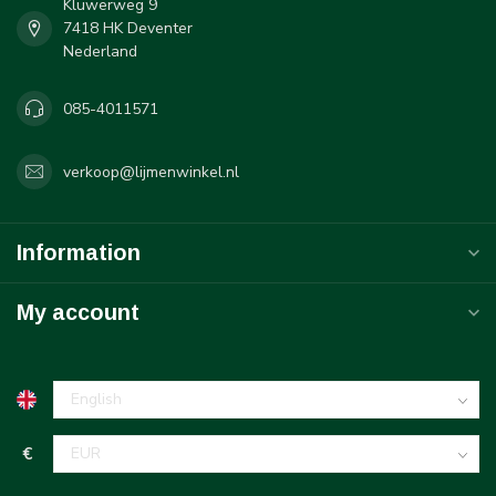
Kluwerweg 9
7418 HK Deventer
Nederland
085-4011571
verkoop@lijmenwinkel.nl
Information
My account
€