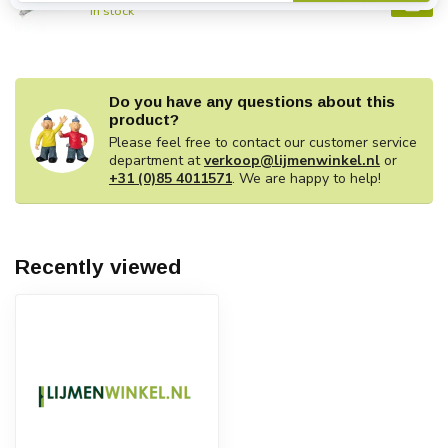
€2,70
In stock
Do you have any questions about this
product?
Please feel free to contact our customer service
department at
verkoop@lijmenwinkel.nl
or
+31 (0)85 4011571
. We are happy to help!
Recently viewed