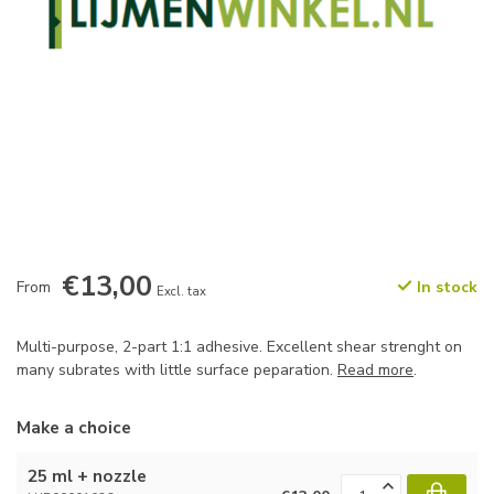
€13,00
From
In stock
Excl. tax
Multi-purpose, 2-part 1:1 adhesive. Excellent shear strenght on
many subrates with little surface peparation.
Read more
.
Make a choice
25 ml + nozzle