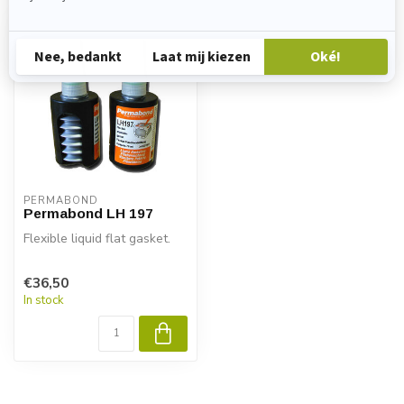
PERMABOND
Permabond LH 197
Flexible liquid flat gasket.
€36,50
In stock