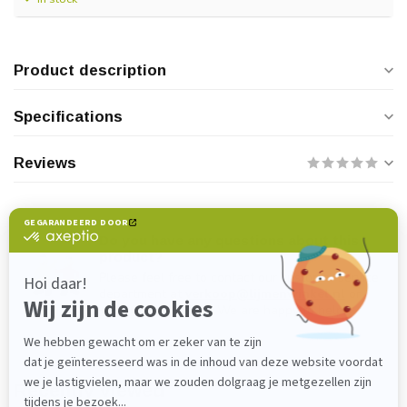
Product description
Specifications
Reviews
Do you have any questions about this
product?
Please feel free to contact our customer service
department at
verkoop@lijmenwinkel.nl
or
+31 (0)85 4011571
. We are happy to help!
Recently viewed