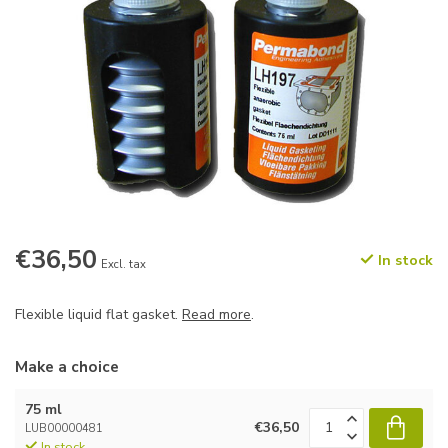
€36,50
In stock
Excl. tax
Flexible liquid flat gasket.
Read more
.
Make a choice
75 ml
€36,50
LUB00000481
In stock