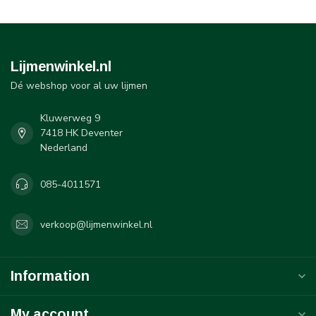
Lijmenwinkel.nl
Dé webshop voor al uw lijmen
Kluwerweg 9
7418 HK Deventer
Nederland
085-4011571
verkoop@lijmenwinkel.nl
Information
My account