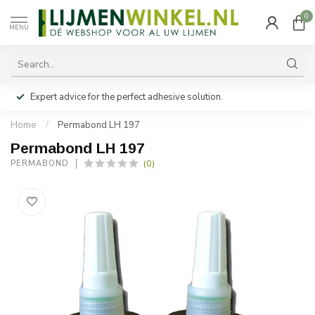
0
MENU
Expert advice for the perfect adhesive solution.
Home
/
Permabond LH 197
Permabond LH 197
(0)
PERMABOND