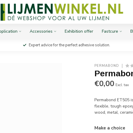
plication
Accessories
Exhibition offer
Fastcure
B
Expert advice for the perfect adhesive solution.
PERMABOND
Permabo
€0,00
Excl. tax
Permabond ET505 is 
flexible, tough epo
wood, metal, cerami
Make a choice