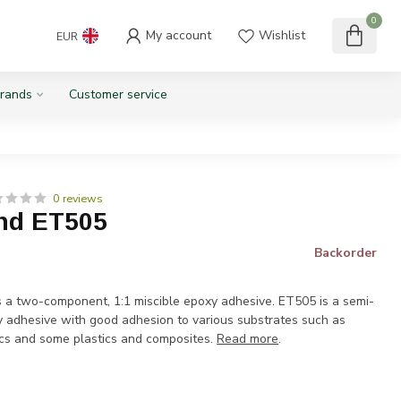
0
My account
Wishlist
EUR
rands
Customer service
0 reviews
nd ET505
Backorder
a two-component, 1:1 miscible epoxy adhesive. ET505 is a semi-
xy adhesive with good adhesion to various substrates such as
cs and some plastics and composites.
Read more
.