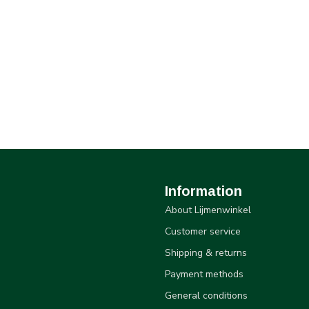
Information
About Lijmenwinkel
Customer service
Shipping & returns
Payment methods
General conditions