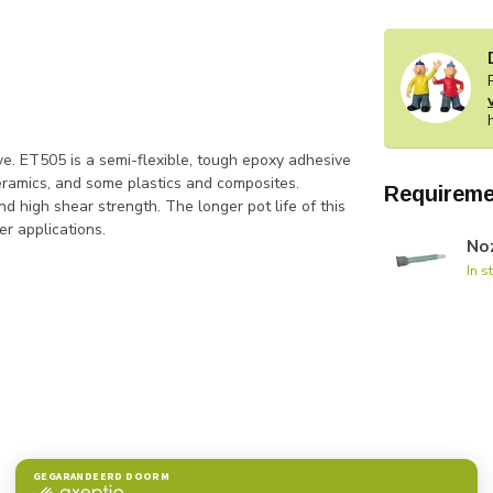
. ET505 is a semi-flexible, tough epoxy adhesive
eramics, and some plastics and composites.
Requireme
high shear strength. The longer pot life of this
er applications.
No
In s