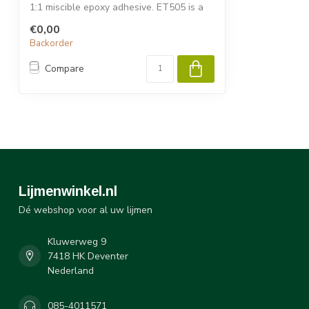
1:1 miscible epoxy adhesive. ET505 is a
semi...
€0,00
Backorder
Compare
Lijmenwinkel.nl
Dé webshop voor al uw lijmen
Kluwerweg 9
7418 HK Deventer
Nederland
085-4011571