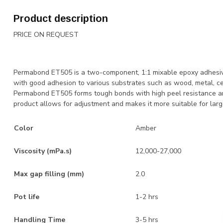
Product description
PRICE ON REQUEST
Permabond ET505 is a two-component, 1:1 mixable epoxy adhesive
with good adhesion to various substrates such as wood, metal, c
Permabond ET505 forms tough bonds with high peel resistance and 
product allows for adjustment and makes it more suitable for larg
Color
Amber
Viscosity (mPa.s)
12,000-27,000
Max gap filling (mm)
2.0
Pot life
1-2 hrs
Handling Time
3-5 hrs