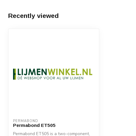
Recently viewed
PERMABOND
Permabond ET505
Permabond ET505 is a two-component,