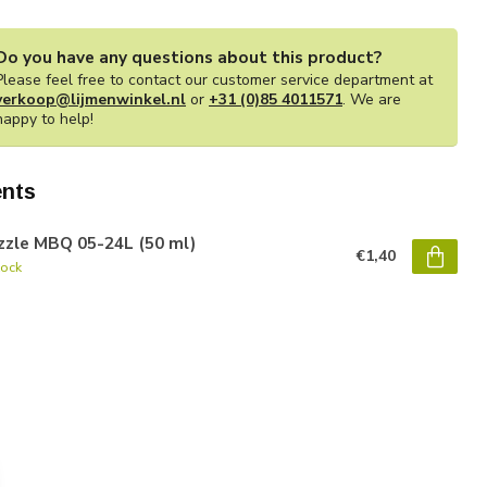
Do you have any questions about this product?
Please feel free to contact our customer service department at
verkoop@lijmenwinkel.nl
or
+31 (0)85 4011571
. We are
happy to help!
nts
zzle MBQ 05-24L (50 ml)
€1,40
tock