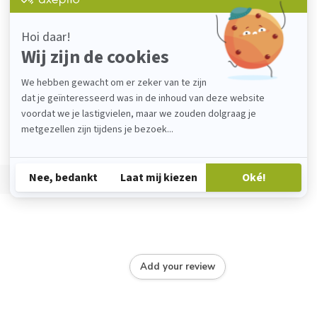
Add your review