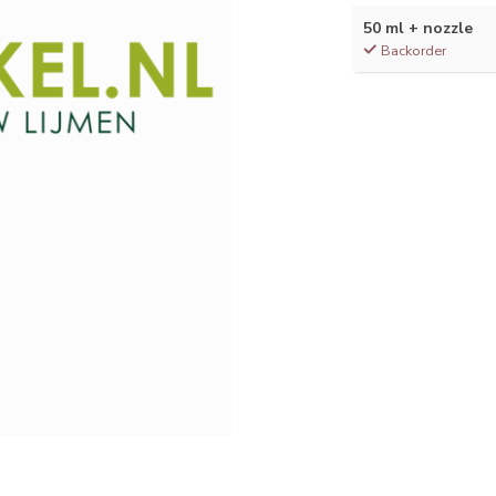
50 ml + nozzle
Backorder