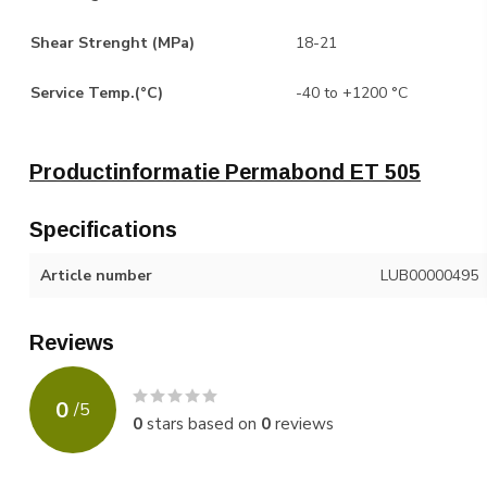
Shear Strenght (MPa)
18-21
Service Temp.(°C)
-40 to +1200 °C
Productinformatie Permabond ET 505
Specifications
Article number
LUB00000495
Reviews
0
/
5
0
stars based on
0
reviews