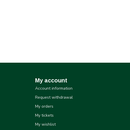
My account
Account information
Request withdrawal
My orders
My tickets
My wishlist