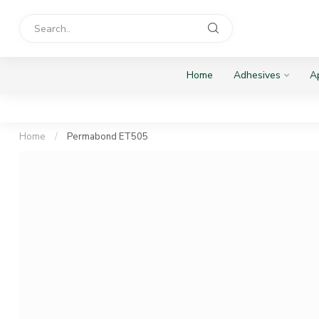
Home
Adhesives
Ap
Home
/
Permabond ET505