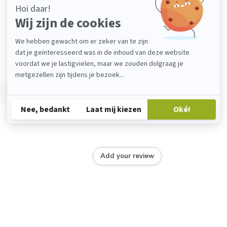
Add your review