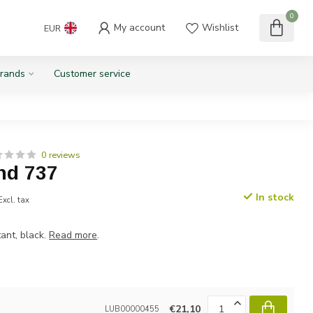
0
My account
Wishlist
EUR
rands
Customer service
0 reviews
nd 737
In stock
Excl. tax
ant, black.
Read more
.
€21,10
LUB00000455