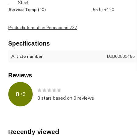
· Steel
Service Temp (°C)
-55 to +120
Productinformation Permabond 737
Specifications
Article number
LUB00000455
Reviews
0
/
5
0
stars based on
0
reviews
Recently viewed