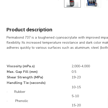
Product description
Permabond 737 is a toughened cyanoacrylate with improved impac
flexibility. Its increased temperature resistance and dark color ma
adheres quickly to various surfaces such as aluminum, steel (both
Viscosity (mPa.s)
2,000-4,000
Max. Gap Fill (mm)
0.5
Shear Strength (MPa)
19-23
Handling Tie (seconds)
10-15
· Rubber
5-10
· Phenolic
15-20