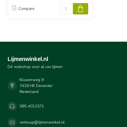
Compare
Lijmenwinkel.nl
Dé webshop voor al uw lijmen
Kluwerweg 9
7418 HK Deventer
Nederland
085-4011571
verkoop@lijmenwinkel.nl