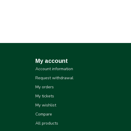
My account
Account information
Request withdrawal
My orders
My tickets
My wishlist
Compare
All products