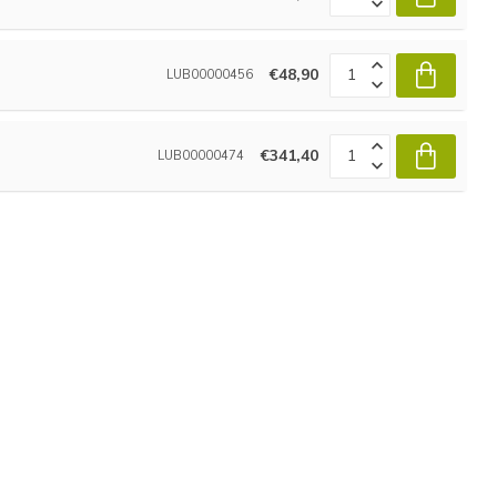
€48,90
LUB00000456
€341,40
LUB00000474