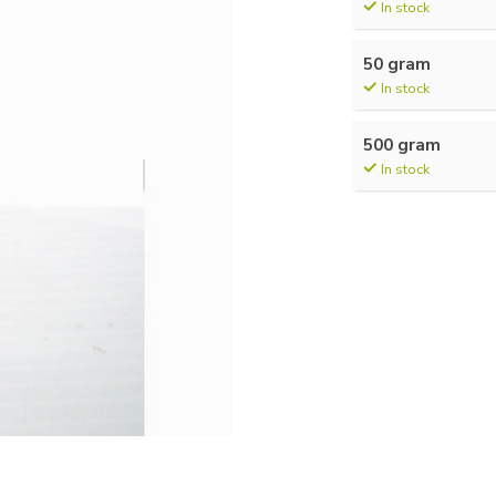
In stock
50 gram
In stock
500 gram
In stock