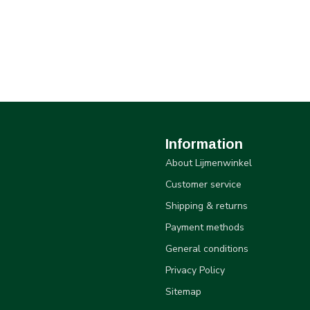
Information
About Lijmenwinkel
Customer service
Shipping & returns
Payment methods
General conditions
Privacy Policy
Sitemap