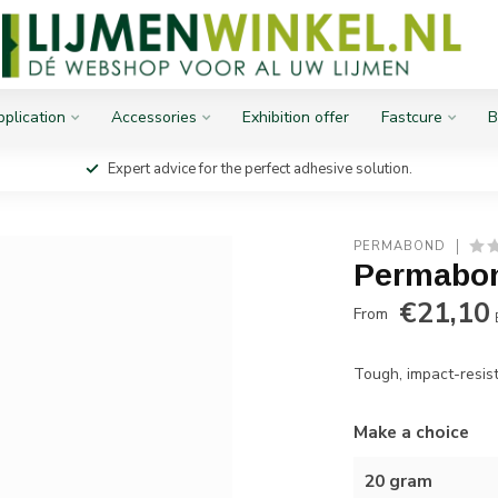
plication
Accessories
Exhibition offer
Fastcure
B
Expert advice for the perfect adhesive solution.
PERMABOND
Permabo
€21,10
From
Tough, impact-resist
Make a choice
20 gram