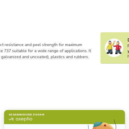
t resistance and peel strength for maximum
ke 737 suitable for a wide range of applications. It
 galvanized and uncoated), plastics and rubbers.