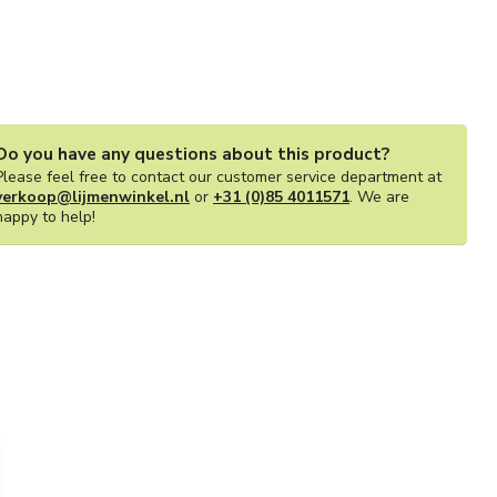
Do you have any questions about this product?
Please feel free to contact our customer service department at
verkoop@lijmenwinkel.nl
or
+31 (0)85 4011571
. We are
happy to help!