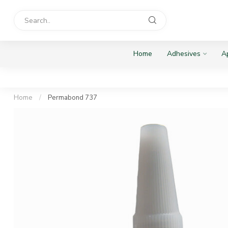
Home
Adhesives
Ap
Home
/
Permabond 737