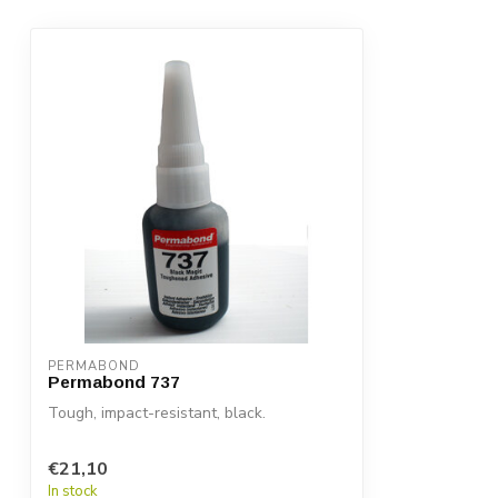
PERMABOND
Permabond 737
Tough, impact-resistant, black.
€21,10
In stock