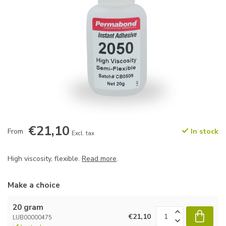
€21,10
From
In stock
Excl. tax
High viscosity, flexible.
Read more
.
Make a choice
20 gram
€21,10
LUB00000475