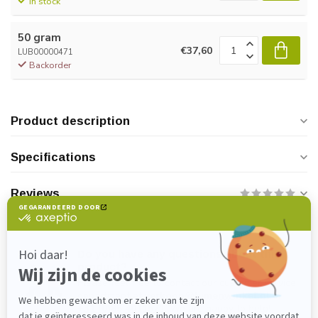
In stock
50 gram
€37,60
LUB00000471
Backorder
Product description
Specifications
Reviews
Do you have any questions about this
product?
Please feel free to contact our customer service
department at
verkoop@lijmenwinkel.nl
or
+31 (0)85 4011571
. We are happy to help!