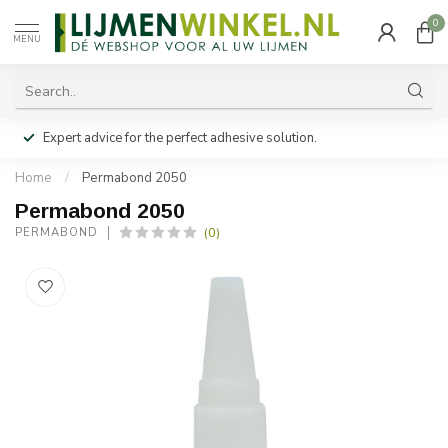
0
MENU
Expert advice for the perfect adhesive solution.
Home
/
Permabond 2050
Permabond 2050
(0)
PERMABOND