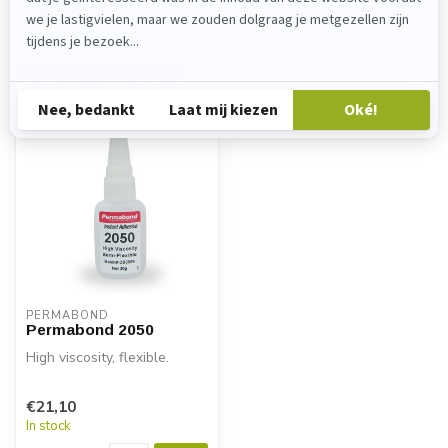
Recently viewed
PERMABOND
Permabond 2050
High viscosity, flexible.
€21,10
In stock