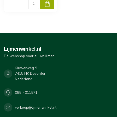
Lijmenwinkel.nl
Dé webshop voor al uw lijmen
Kluwerweg 9
7418 HK Deventer
Nederland
085-4011571
verkoop@lijmenwinkel.nl