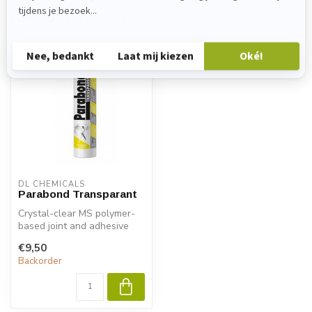
Recently viewed
DL CHEMICALS
Parabond Transparant
Crystal-clear MS polymer-
based joint and adhesive
sealant for indoor use. For
€9,50
bo...
Backorder