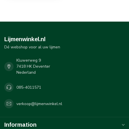
Lijmenwinkel.nl
Dé webshop voor al uw lijmen
Kluwerweg 9
7418 HK Deventer
Nederland
085-4011571
verkoop@lijmenwinkel.nl
Information