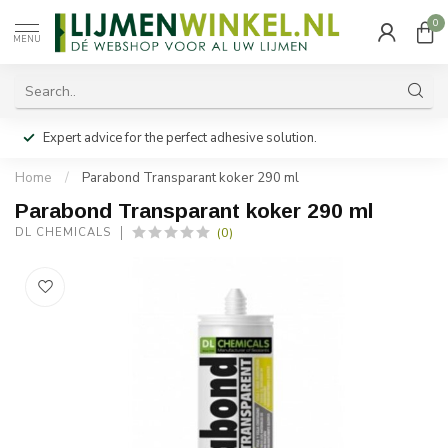
0
MENU
Expert advice for the perfect adhesive solution.
Home
/
Parabond Transparant koker 290 ml
Parabond Transparant koker 290 ml
(0)
DL CHEMICALS