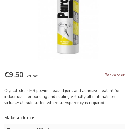
€9,50
Backorder
Excl. tax
Crystal-clear MS polymer-based joint and adhesive sealant for
indoor use. For bonding and sealing virtually all materials on
virtually all substrates where transparency is required.
Make a choice