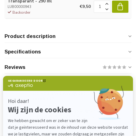
Transparant - 290 ml
€9,50
LUB00000943
Backorder
Product description
Specifications
Reviews
Do you have any questions about this
product?
Please feel free to contact our customer service
department at
verkoop@lijmenwinkel.nl
or
+31 (0)85 4011571
. We are happy to help!