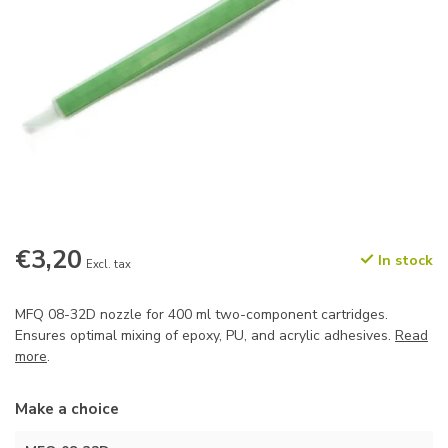
€3,20
In stock
Excl. tax
MFQ 08-32D nozzle for 400 ml two-component cartridges.
Ensures optimal mixing of epoxy, PU, and acrylic adhesives.
Read
more
.
Make a choice