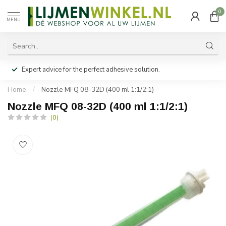
0
MENU
Expert advice for the perfect adhesive solution.
Home
/
Nozzle MFQ 08-32D (400 ml 1:1/2:1)
Nozzle MFQ 08-32D (400 ml 1:1/2:1)
(0)