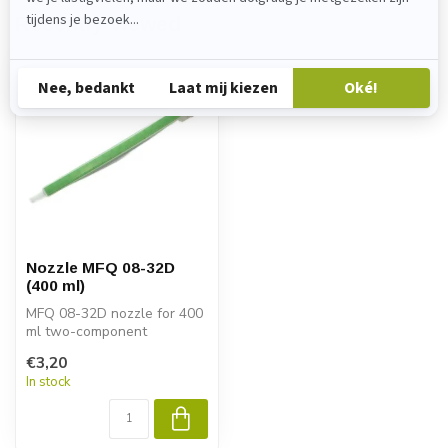
Recently viewed
Nozzle MFQ 08-32D
(400 ml)
MFQ 08-32D nozzle for 400
ml two-component
cartridges. Ensures optimal
€3,20
mixing of...
In stock