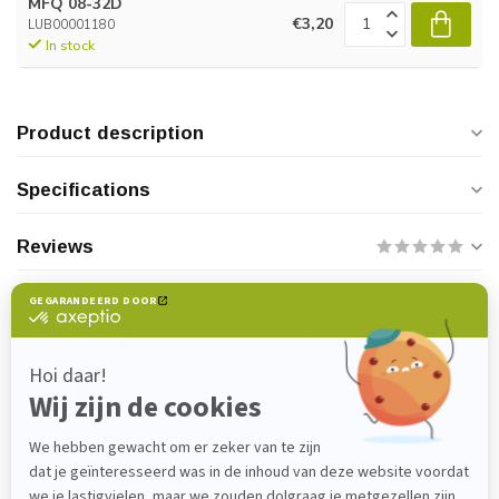
MFQ 08-32D
€3,20
LUB00001180
In stock
Product description
Specifications
Reviews
Do you have any questions about this
product?
Please feel free to contact our customer service
department at
verkoop@lijmenwinkel.nl
or
+31 (0)85 4011571
. We are happy to help!