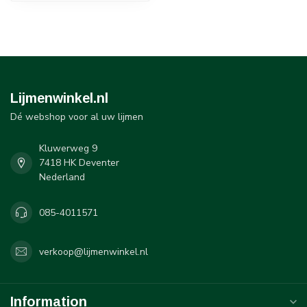
Lijmenwinkel.nl
Dé webshop voor al uw lijmen
Kluwerweg 9
7418 HK Deventer
Nederland
085-4011571
verkoop@lijmenwinkel.nl
Information