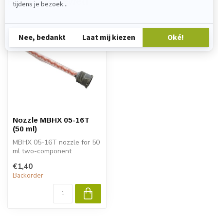
Recently viewed
Nozzle MBHX 05-16T
(50 ml)
MBHX 05-16T nozzle for 50
ml two-component
cartridges. For precise
€1,40
mixing of epo...
Backorder