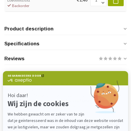
€1,40
LUB00001032
Backorder
Product description
Specifications
Reviews
Do you have any questions about this
product?
Please feel free to contact our customer service
department at
verkoop@lijmenwinkel.nl
or
+31 (0)85 4011571
. We are happy to help!