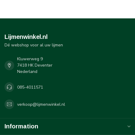
Lijmenwinkel.nl
Dé webshop voor al uw lijmen
Kluwerweg 9
7418 HK Deventer
Nederland
085-4011571
verkoop@lijmenwinkel.nl
Information