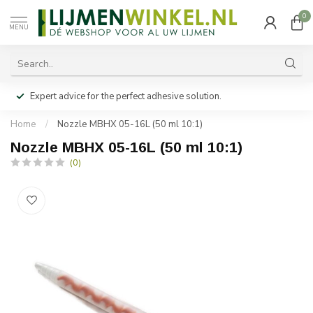
0
MENU
Expert advice for the perfect adhesive solution.
Home
/
Nozzle MBHX 05-16L (50 ml 10:1)
Nozzle MBHX 05-16L (50 ml 10:1)
(0)