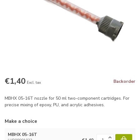
€1,40
Backorder
Excl. tax
MBHX 05-16T nozzle for 50 ml two-component cartridges. For
precise mixing of epoxy, PU, and acrylic adhesives.
Make a choice
MBHX 05-16T