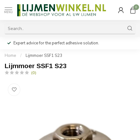
0
MENU
Expert advice for the perfect adhesive solution.
Home
/
Lijmmoer SSF1 S23
Lijmmoer SSF1 S23
(0)