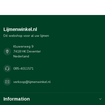
Lijmenwinkel.nl
Dé webshop voor al uw lijmen
Kluwerweg 9
7418 HK Deventer
Nederland
085-4011571
verkoop@lijmenwinkel.nl
Information