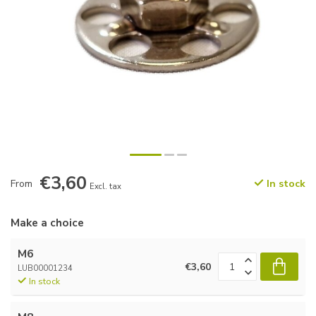
€3,60
From
In stock
Excl. tax
Make a choice
M6
€3,60
LUB00001234
In stock