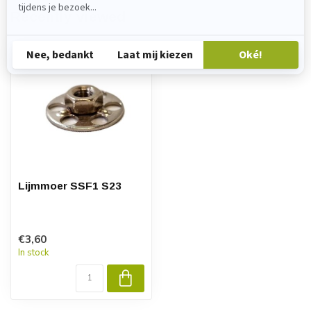
Recently viewed
Lijmmoer SSF1 S23
€3,60
In stock