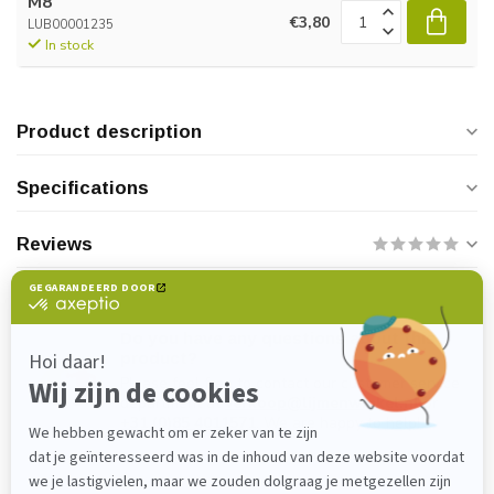
M8
€3,80
LUB00001235
In stock
Product description
Specifications
Reviews
Do you have any questions about this
product?
Please feel free to contact our customer service
department at
verkoop@lijmenwinkel.nl
or
+31 (0)85 4011571
. We are happy to help!