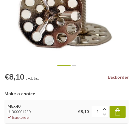
€8,10
Backorder
Excl. tax
Make a choice
M8x40
€8,10
LUB00001239
Backorder