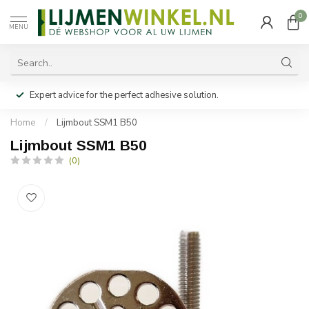
0
MENU
Expert advice for the perfect adhesive solution.
Home
/
Lijmbout SSM1 B50
Lijmbout SSM1 B50
(0)