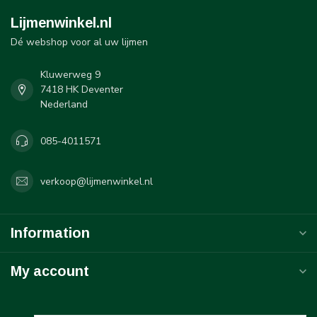
Lijmenwinkel.nl
Dé webshop voor al uw lijmen
Kluwerweg 9
7418 HK Deventer
Nederland
085-4011571
verkoop@lijmenwinkel.nl
Information
My account