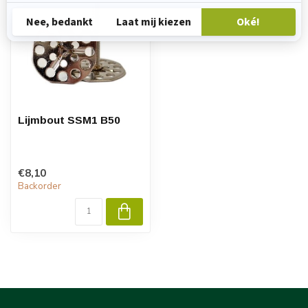
Lijmbout SSM1 B50
€8,10
Backorder