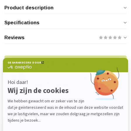
Product description
Specifications
Reviews
Do you have any questions about this
product?
Please feel free to contact our customer service
department at
verkoop@lijmenwinkel.nl
or
+31 (0)85 4011571
. We are happy to help!
Recently viewed