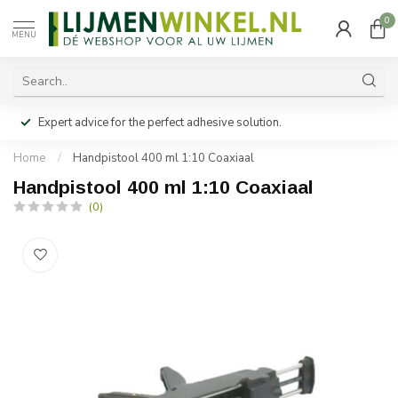
0
MENU
Expert advice for the perfect adhesive solution.
Home
/
Handpistool 400 ml 1:10 Coaxiaal
Handpistool 400 ml 1:10 Coaxiaal
(0)