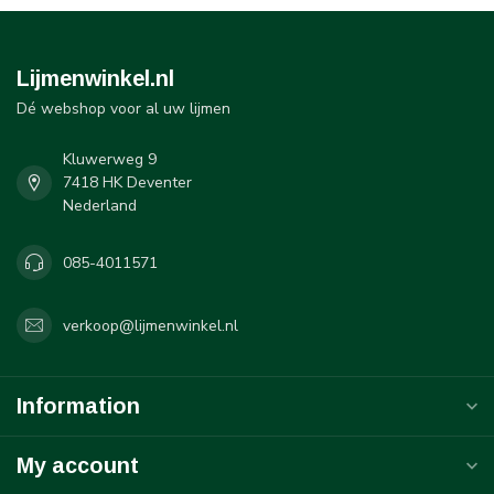
Lijmenwinkel.nl
Dé webshop voor al uw lijmen
Kluwerweg 9
7418 HK Deventer
Nederland
085-4011571
verkoop@lijmenwinkel.nl
Information
My account