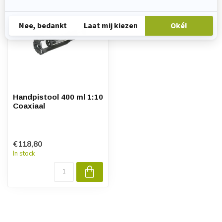
Handpistool 400 ml 1:10
Coaxiaal
€118,80
In stock