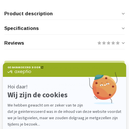
Product description
Specifications
Reviews
Do you have any questions about this
product?
Please feel free to contact our customer service
department at
verkoop@lijmenwinkel.nl
or
+31 (0)85 4011571
. We are happy to help!
Recently viewed