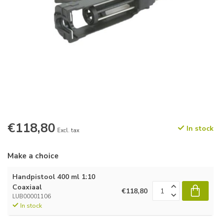
€118,80
In stock
Excl. tax
Make a choice
Handpistool 400 ml 1:10
Coaxiaal
€118,80
LUB00001106
In stock