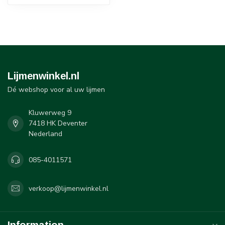
Lijmenwinkel.nl
Dé webshop voor al uw lijmen
Kluwerweg 9
7418 HK Deventer
Nederland
085-4011571
verkoop@lijmenwinkel.nl