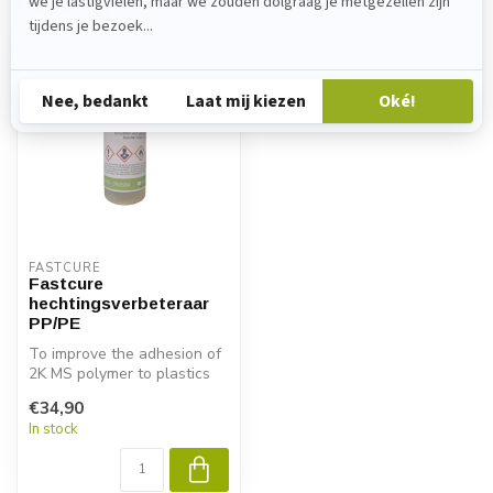
Recently viewed
FASTCURE
Fastcure
hechtingsverbeteraar
PP/PE
To improve the adhesion of
2K MS polymer to plastics
with
€34,90
low surface energy, ...
In stock