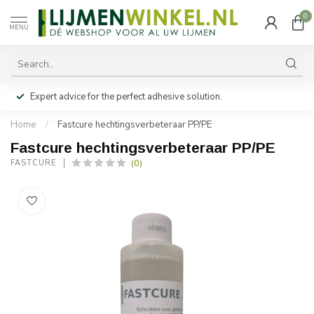
0
MENU
Expert advice for the perfect adhesive solution.
Home
/
Fastcure hechtingsverbeteraar PP/PE
Fastcure hechtingsverbeteraar PP/PE
(0)
FASTCURE