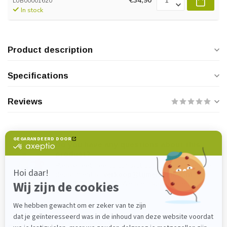
€34,90
LUB00001620
In stock
Product description
Specifications
Reviews
Do you have any questions about this
product?
Please feel free to contact our customer service
department at
verkoop@lijmenwinkel.nl
or
+31 (0)85 4011571
. We are happy to help!