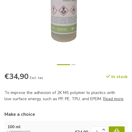
€34,90
In stock
Excl. tax
To improve the adhesion of 2K MS polymer to plastics with
low surface energy, such as PP, PE, TPU, and EPDM.
Read more
.
Make a choice
100 ml