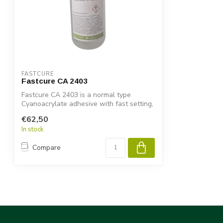
FASTCURE
Fastcure CA 2403
Fastcure CA 2403 is a normal type
Cyanoacrylate adhesive with fast setting,
high...
€62,50
In stock
Compare