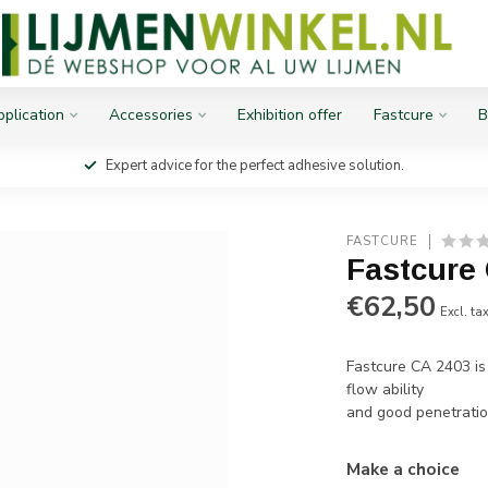
plication
Accessories
Exhibition offer
Fastcure
B
Expert advice for the perfect adhesive solution.
FASTCURE
Fastcure
€62,50
Excl. ta
Fastcure CA 2403 is
flow ability
and good penetratio
Make a choice