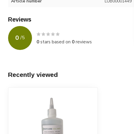
Article number
LUB00001449
Reviews
0
/
5
0
stars based on
0
reviews
Recently viewed