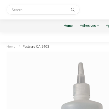
Home
Adhesives
Ap
Home
/
Fastcure CA 2403