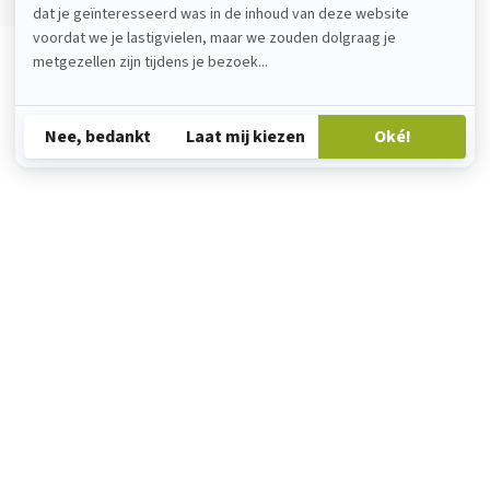
Add your review