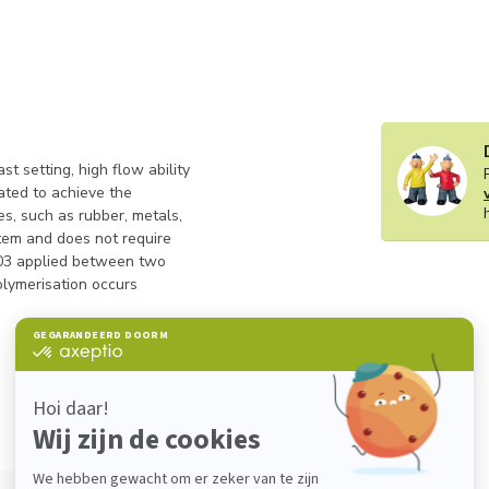
t setting, high flow ability
ated to achieve the
, such as rubber, metals,
stem and does not require
2403 applied between two
olymerisation occurs