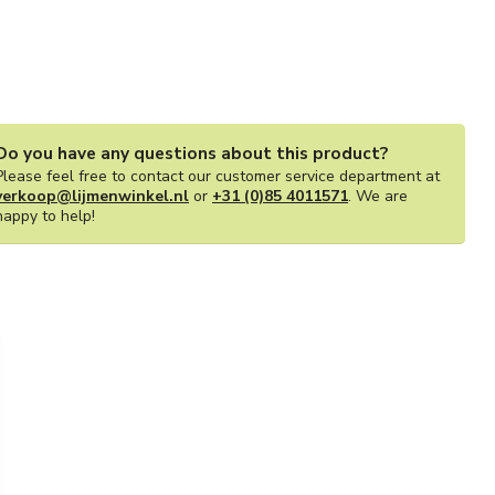
Do you have any questions about this product?
Please feel free to contact our customer service department at
verkoop@lijmenwinkel.nl
or
+31 (0)85 4011571
. We are
happy to help!