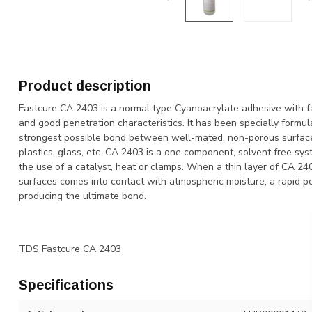
Product description
Fastcure CA 2403 is a normal type Cyanoacrylate adhesive with fas
and good penetration characteristics. It has been specially formul
strongest possible bond between well-mated, non-porous surfaces
plastics, glass, etc. CA 2403 is a one component, solvent free sy
the use of a catalyst, heat or clamps. When a thin layer of CA 
surfaces comes into contact with atmospheric moisture, a rapid p
producing the ultimate bond.
TDS Fastcure CA 2403
Specifications