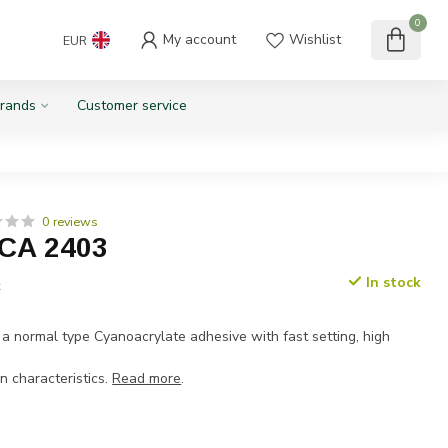
0
My account
Wishlist
EUR
rands
Customer service
0 reviews
 CA 2403
In stock
x
 a normal type Cyanoacrylate adhesive with fast setting, high
n characteristics.
Read more
.