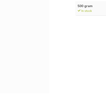
500 gram
In stock