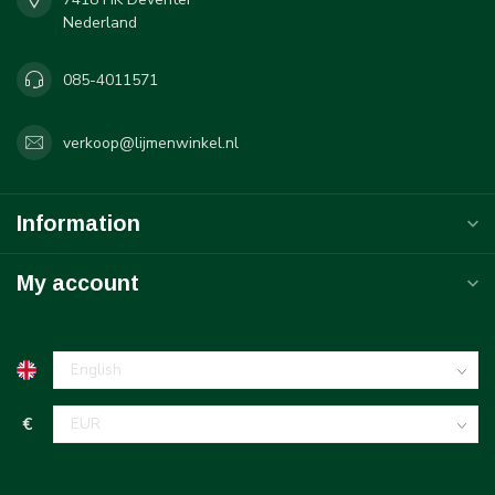
Nederland
085-4011571
verkoop@lijmenwinkel.nl
Information
My account
€