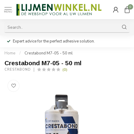
0
MENU
Expert advice for the perfect adhesive solution.
Home
/
Crestabond M7-05 - 50 ml
Crestabond M7-05 - 50 ml
(0)
CRESTABOND