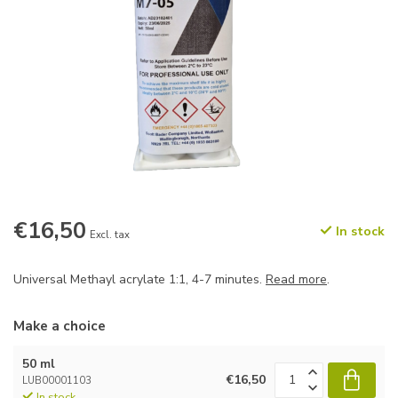
€16,50
In stock
Excl. tax
Universal Methayl acrylate 1:1, 4-7 minutes.
Read more
.
Make a choice
50 ml
€16,50
LUB00001103
In stock