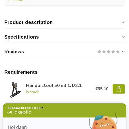
Product description
Specifications
Reviews
Requirements
Handpistool 50 ml 1:1/2:1
€35,10
In stock
Nozzle MBQ 05-24L (50 ml)
€1,40
In stock