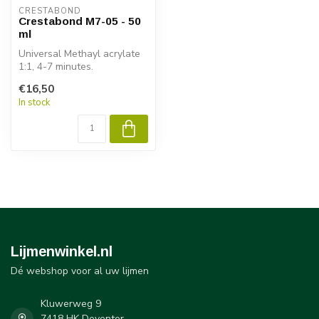
CRESTABOND
Crestabond M7-05 - 50
ml
Universal Methayl acrylate
1:1, 4-7 minutes.
€16,50
In stock
Lijmenwinkel.nl
Dé webshop voor al uw lijmen
Kluwerweg 9
7418 HK Deventer