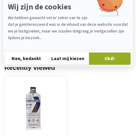
Do you have any questions about this
product?
Please feel free to contact our customer service
department at
verkoop@lijmenwinkel.nl
or
+31 (0)85 4011571
. We are happy to help!
Recently viewed