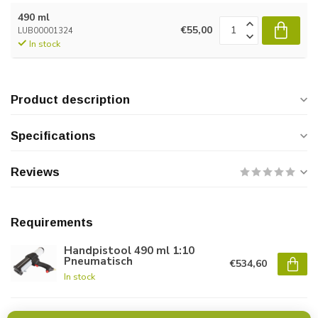
490 ml
€55,00
LUB00001324
In stock
Product description
Specifications
Reviews
Requirements
Handpistool 490 ml 1:10
Pneumatisch
€534,60
In stock