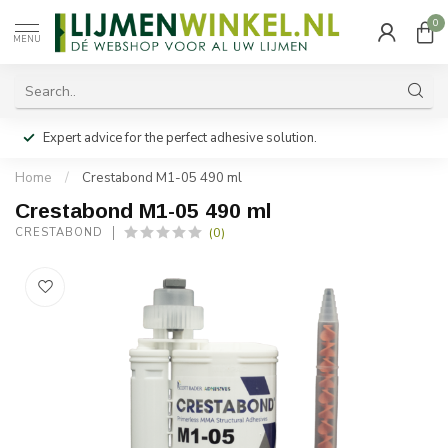
0
MENU
Expert advice for the perfect adhesive solution.
Home
/
Crestabond M1-05 490 ml
Crestabond M1-05 490 ml
(0)
CRESTABOND