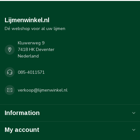
Lijmenwinkel.nl
Dé webshop voor al uw lijmen
Kluwerweg 9
7418 HK Deventer
Nederland
085-4011571
verkoop@lijmenwinkel.nl
Information
My account