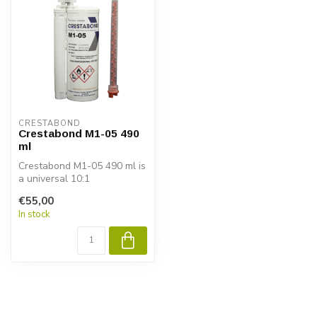
CRESTABOND
Crestabond M1-05 490
ml
Crestabond M1-05 490 ml is
a universal 10:1
methacrylate adhesive with
€55,00
a working...
In stock