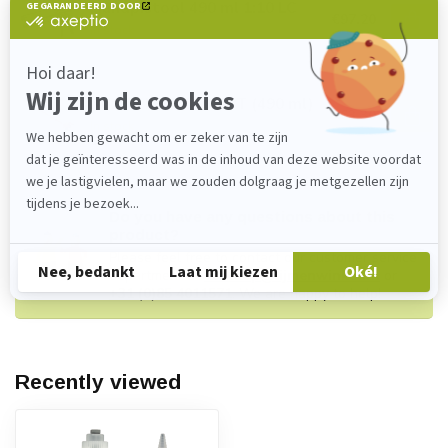
Handpistool 490 ml 1:10 LC
€97,20
In stock
Nozzle MFHX 10-18T (490 ml)
€3,30
In stock
Do you have any questions about this
product?
Please feel free to contact our customer service
department at
verkoop@lijmenwinkel.nl
or
+31 (0)85 4011571
. We are happy to help!
Recently viewed