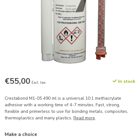
€55,00
In stock
Excl. tax
Crestabond M1-05 490 ml is a universal 10:1 methacrylate
adhesive with a working time of 4-7 minutes. Fast, strong,
flexible and primerless to use for bonding metals, composites,
thermoplastics and many plastics.
Read more
.
Make a choice